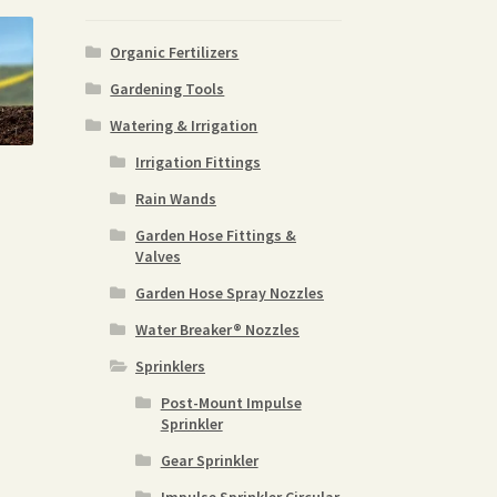
Organic Fertilizers
Gardening Tools
Watering & Irrigation
Irrigation Fittings
Rain Wands
Garden Hose Fittings &
Valves
Garden Hose Spray Nozzles
Water Breaker® Nozzles
Sprinklers
Post-Mount Impulse
Sprinkler
Gear Sprinkler