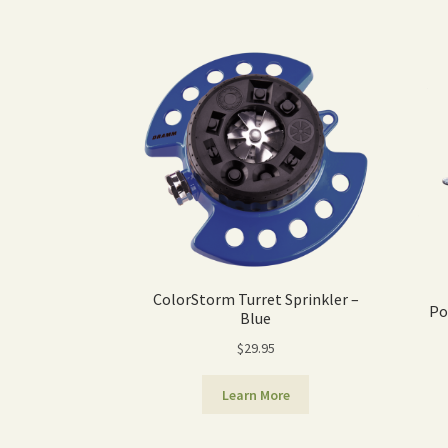
ColorStorm Turret Sprinkler –
Po
Blue
$
29.95
Learn More