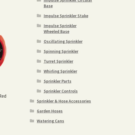
Impulse Sprinkler Circular
Base
Impulse Sprinkler Stake
Impulse Sprinkler
Wheeled Base
Oscillating Sprinkler
Spinning Sprinkler
Turret Sprinkler
Whirling Sprinkler
Sprinkler Parts
Sprinkler Controls
Red
Sprinkler & Hose Accessories
Garden Hoses
Watering Cans