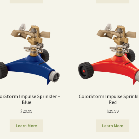
orStorm Impulse Sprinkler –
ColorStorm Impulse Sprinkl
Blue
Red
$
29.99
$
29.99
Learn More
Learn More