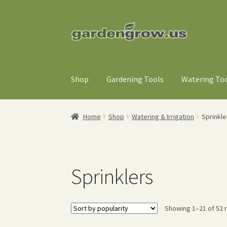
Skip
Skip
to
to
navigation
content
Shop
Gardening Tools
Watering To
Home
Shop
Watering & Irrigation
Sprinkle
Sprinklers
Showing 1–21 of 52 