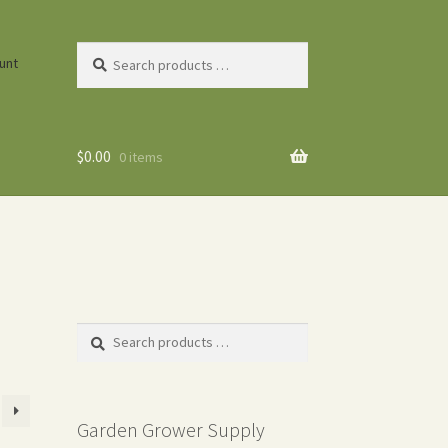
Search
unt
products
…
$
0.00
0 items
Search
products
…
Garden Grower Supply