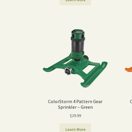
ColorStorm 4 Pattern Gear
Sprinkler – Green
$
29.99
Learn More