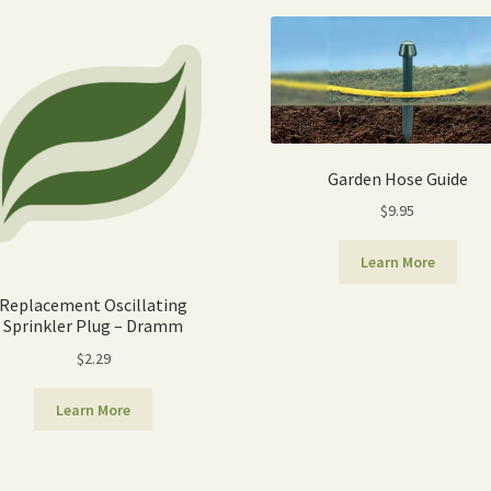
popularity
Garden Hose Guide
$
9.95
Learn More
Replacement Oscillating
Sprinkler Plug – Dramm
$
2.29
Learn More