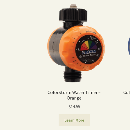
ColorStorm Water Timer –
Col
Orange
$
14.99
Learn More