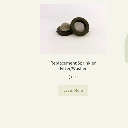
Replacement Sprinkler
Filter/Washer
$
1.99
Learn More