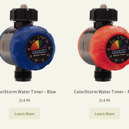
orStorm Water Timer – Blue
ColorStorm Water Timer – 
$
14.99
$
14.99
Learn More
Learn More