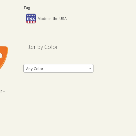
Tag
Made in the USA
Filter by Color
Any Color
r –