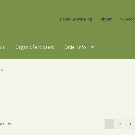
Home Grown Blog
About
My Acco
ols
Organic Fertilizers
Order Info
rs
Sorted
results
1
2
3
by