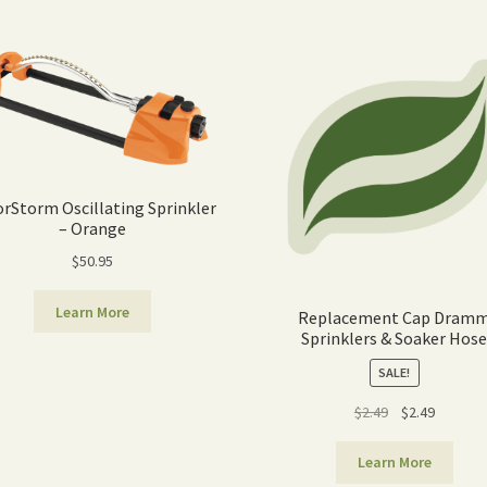
orStorm Oscillating Sprinkler
– Orange
$
50.95
Learn More
Replacement Cap Dram
Sprinklers & Soaker Hos
SALE!
Original
Current
$
2.49
$
2.49
price
price
was:
is:
Learn More
$2.49.
$2.49.