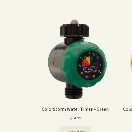
ColorStorm Water Timer – Green
Colo
$
14.99
Learn More