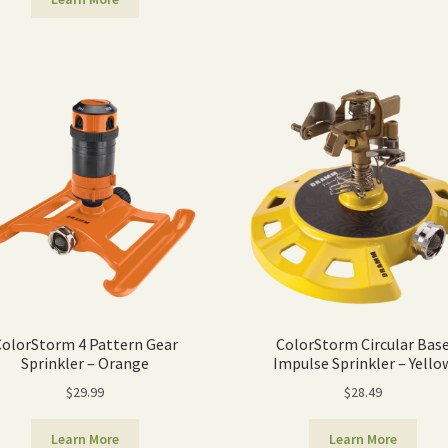
ColorStorm 4 Pattern Gear
ColorStorm Circular Bas
Sprinkler – Orange
Impulse Sprinkler – Yello
$
29.99
$
28.49
Learn More
Learn More