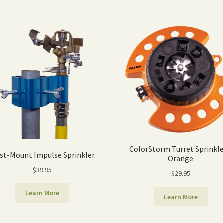
ColorStorm Turret Sprinkle
st-Mount Impulse Sprinkler
Orange
$
39.95
$
29.95
Learn More
Learn More