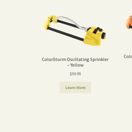
Col
ColorStorm Oscillating Sprinkler
– Yellow
$
50.95
Learn More