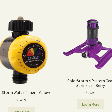
ColorStorm 4 Pattern Gea
Sprinkler – Berry
rStorm Water Timer – Yellow
$
29.99
$
14.99
Learn More
Learn More