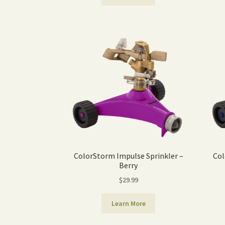
ColorStorm Impulse Sprinkler –
Col
Berry
$
29.99
Learn More