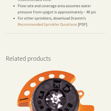
Flow rate and coverage area assumes water
pressure from spigot is approximately ~ 40 psi
For other sprinklers, download Dramm’s
Recommended Sprinkler Durations
[PDF]
Related products