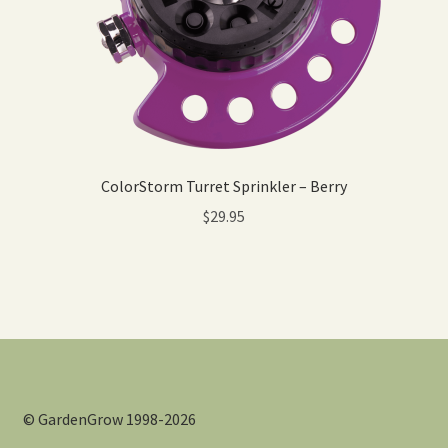
ColorStorm Turret Sprinkler – Berry
$
29.95
© GardenGrow 1998-2026