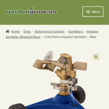
Skip
Skip
Menu
to
to
navigation
content
Shop
Home
Shop
Watering & Irrigation
Sprinklers
Impulse
Sprinkler Wheeled Base
ColorStorm Impulse Sprinkler – Blue
Gardening Tools
Watering Tools
Organic Fertilizers
Expand
Order Info
child
menu
About
My Account