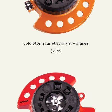
ColorStorm Turret Sprinkler – Orange
$
29.95