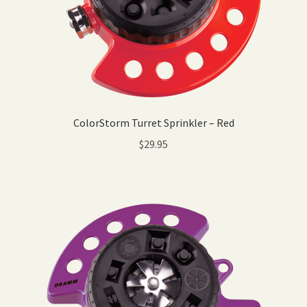
ColorStorm Turret Sprinkler – Red
$
29.95