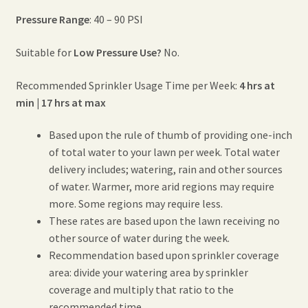
Pressure Range
: 40 – 90 PSI
Suitable for
Low Pressure Use?
No.
Recommended Sprinkler Usage Time per Week:
4 hrs at
min | 17 hrs at max
Based upon the rule of thumb of providing one-inch
of total water to your lawn per week. Total water
delivery includes; watering, rain and other sources
of water. Warmer, more arid regions may require
more. Some regions may require less.
These rates are based upon the lawn receiving no
other source of water during the week.
Recommendation based upon sprinkler coverage
area: divide your watering area by sprinkler
coverage and multiply that ratio to the
recommended time.