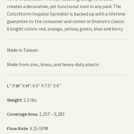
creates a decorative, yet functional tool in any yard. The
ColorStorm Impulse Sprinkler is backed up with a lifetime
guarantee to the consumer and comes in Dramm’s classic
6 bright colors: red, orange, yellow, green, blue and berry.
Made in Taiwan
Made from zinc, brass, and heavy-duty plastic
L
” X
W
” X
H
“: 6.5″ X 7.5″ X 6”
Weight
: 1.2 lbs.
Coverage Area
: 1,257 – 5,281
Flow Rate
: 3.25 GPM