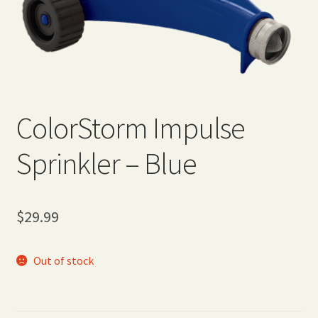
Expand
Home Grown Blog
child
menu
ColorStorm Impulse
Sprinkler – Blue
$
29.99
Out of stock