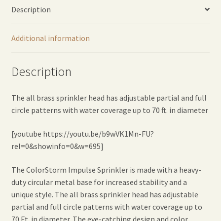
Description
Additional information
Description
The all brass sprinkler head has adjustable partial and full
circle patterns with water coverage up to 70 ft. in diameter
[youtube https://youtu.be/b9wVK1Mn-FU?
rel=0&showinfo=0&w=695]
The ColorStorm Impulse Sprinkler is made with a heavy-
duty circular metal base for increased stability and a
unique style. The all brass sprinkler head has adjustable
partial and full circle patterns with water coverage up to
70 Ft. in diameter. The eye-catching design and color