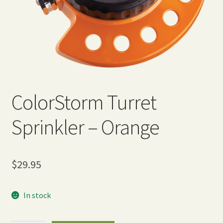
Expand
Home Grown Blog
child
menu
ColorStorm Turret
Sprinkler – Orange
$
29.95
In stock