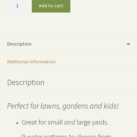
ColorStorm
Add to cart
Turret
Sprinkler
-
Orange
quantity
Description
Additional information
Description
Perfect for lawns, gardens and kids!
Great for small
and
large yards.
9 water patterns to choose from.