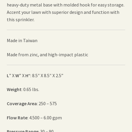
heavy-duty metal base with molded hook for easy storage.
Accent your lawn with superior design and function with
this sprinkler.
Made in Taiwan
Made from zinc, and high-impact plastic
L
” X
W
” X
H
“: 8.5″ X 8.5″ X 2.5”
Weight
: 0.65 lbs.
Coverage Area
: 250 – 575
Flow Rate
: 4.500 – 6.00 gpm
Pressure Range
: 30 – 90