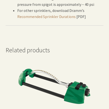
pressure from spigot is approximately ~ 40 psi
For other sprinklers, download Dramm’s
Recommended Sprinkler Durations
[PDF]
Related products