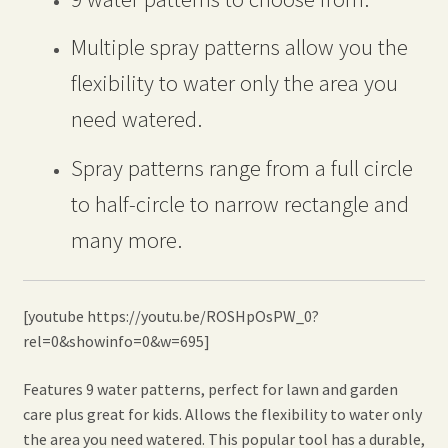
Multiple spray patterns allow you the
flexibility to water only the area you
need watered.
Spray patterns range from a full circle
to half-circle to narrow rectangle and
many more.
[youtube https://youtu.be/ROSHpOsPW_0?
rel=0&showinfo=0&w=695]
Features 9 water patterns, perfect for lawn and garden
care plus great for kids. Allows the flexibility to water only
the area you need watered. This popular tool has a durable,