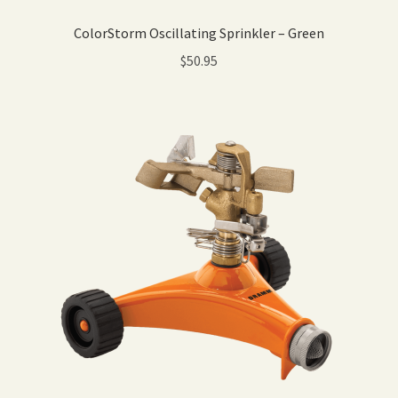
ColorStorm Oscillating Sprinkler – Green
$
50.95