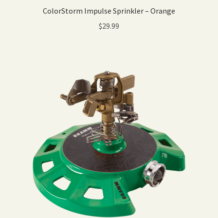
ColorStorm Impulse Sprinkler – Orange
$
29.99