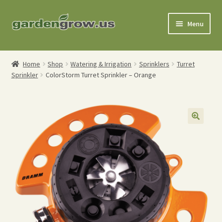
Skip
Skip
Menu
to
to
navigation
content
Shop
Home
Shop
Watering & Irrigation
Sprinklers
Turret
Sprinkler
ColorStorm Turret Sprinkler – Orange
Gardening Tools
Watering Tools
Organic Fertilizers
Expand
Order Info
child
menu
About
My Account