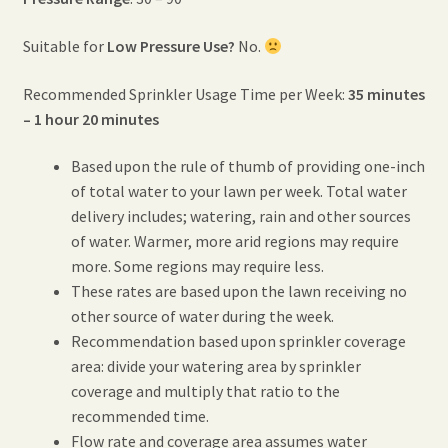
Suitable for
Low Pressure Use?
No.
Recommended Sprinkler Usage Time per Week:
35 minutes
– 1 hour 20 minutes
Based upon the rule of thumb of providing one-inch
of total water to your lawn per week. Total water
delivery includes; watering, rain and other sources
of water. Warmer, more arid regions may require
more. Some regions may require less.
These rates are based upon the lawn receiving no
other source of water during the week.
Recommendation based upon sprinkler coverage
area: divide your watering area by sprinkler
coverage and multiply that ratio to the
recommended time.
Flow rate and coverage area assumes water