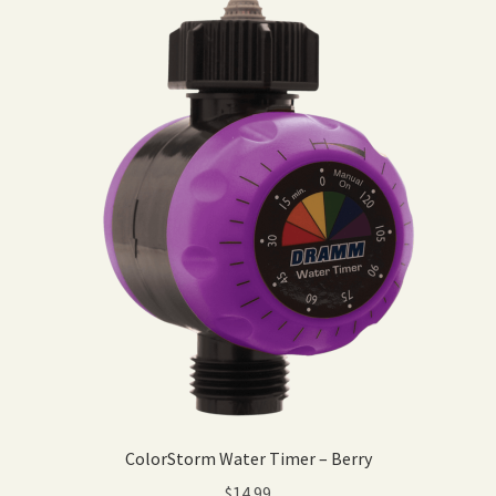
ColorStorm Water Timer – Berry
$
14.99