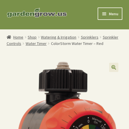
Skip
Skip
Menu
to
to
navigation
content
Shop
Home
Shop
Watering & Irrigation
Sprinklers
Sprinkler
Controls
Water Timer
ColorStorm Water Timer – Red
Gardening Tools
Watering Tools
Organic Fertilizers
Expand
Order Info
child
menu
About
My Account