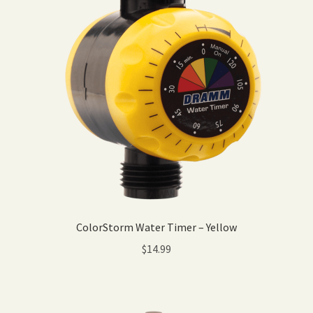
ColorStorm Water Timer – Yellow
$
14.99