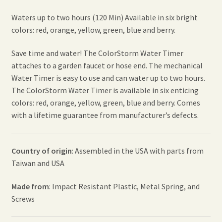
Waters up to two hours (120 Min) Available in six bright
colors: red, orange, yellow, green, blue and berry.
Save time and water! The ColorStorm Water Timer
attaches to a garden faucet or hose end. The mechanical
Water Timer is easy to use and can water up to two hours.
The ColorStorm Water Timer is available in six enticing
colors: red, orange, yellow, green, blue and berry. Comes
with a lifetime guarantee from manufacturer’s defects.
Country of origin
: Assembled in the USA with parts from
Taiwan and USA
Made from
: Impact Resistant Plastic, Metal Spring, and
Screws