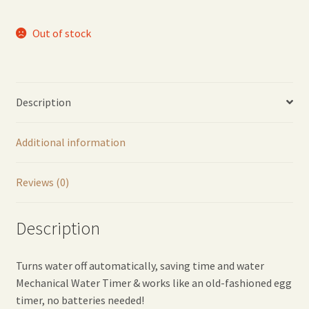
Out of stock
Description
Additional information
Reviews (0)
Description
Turns water off automatically, saving time and water
Mechanical Water Timer & works like an old-fashioned egg
timer, no batteries needed!