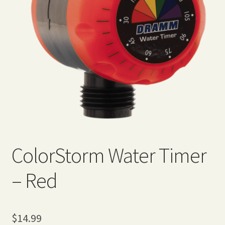
Expand
Home Grown Blog
child
menu
ColorStorm Water Timer
– Red
$
14.99