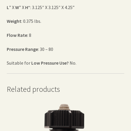
L
” X
W
” X
H
“: 3.125″ X 3.125″ X 4.25”
Weight
: 0.375 lbs.
Flow Rate
: 8
Pressure Range
: 30 – 80
Suitable for
Low Pressure Use?
No.
Related products