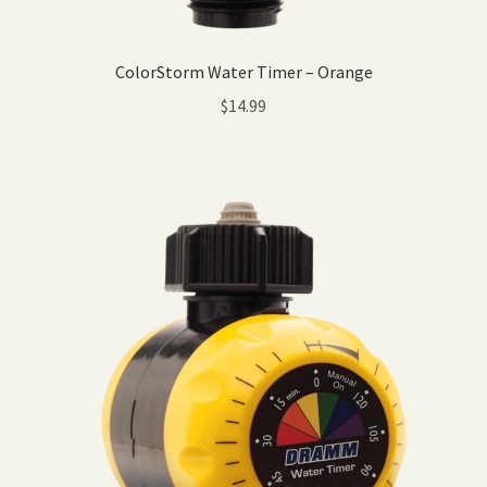
ColorStorm Water Timer – Orange
$
14.99