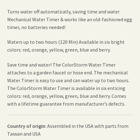
Turns water off automatically, saving time and water
Mechanical Water Timer & works like an old-fashioned egg
timer, no batteries needed!
Waters up to two hours (120 Min) Available in six bright
colors: red, orange, yellow, green, blue and berry.
Save time and water! The ColorStorm Water Timer
attaches to a garden faucet or hose end. The mechanical
Water Timer is easy to use and can water up to two hours.
The ColorStorm Water Timer is available in six enticing
colors: red, orange, yellow, green, blue and berry. Comes
with a lifetime guarantee from manufacturer’s defects.
Country of origin
: Assembled in the USA with parts from
Taiwan and USA