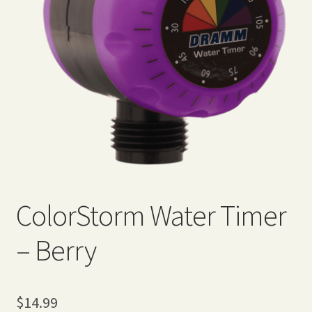
Expand
Home Grown Blog
child
menu
ColorStorm Water Timer
– Berry
$
14.99