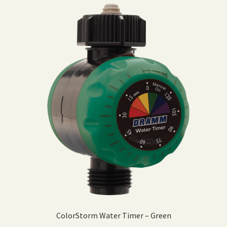
ColorStorm Water Timer – Green