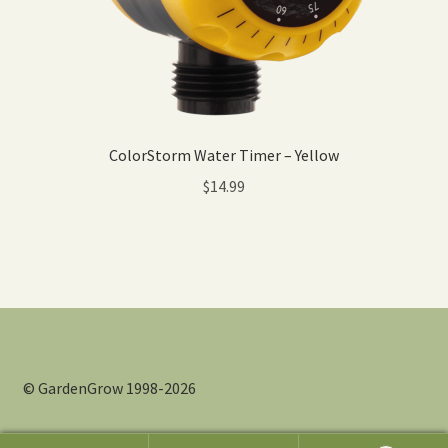
ColorStorm Water Timer – Yellow
$
14.99
© GardenGrow 1998-2026