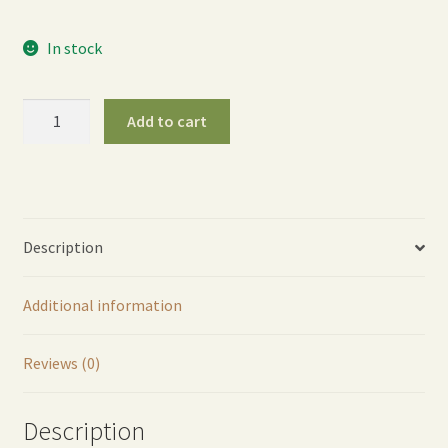
In stock
ColorStorm
Add to cart
Water
Timer
-
Berry
quantity
Description
Additional information
Reviews (0)
Description