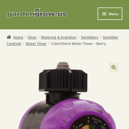
Skip
Skip
Menu
to
to
navigation
content
Shop
Home
Shop
Watering & Irrigation
Sprinklers
Sprinkler
Controls
Water Timer
ColorStorm Water Timer – Berry
Gardening Tools
Watering Tools
Organic Fertilizers
Expand
Order Info
child
menu
About
My Account