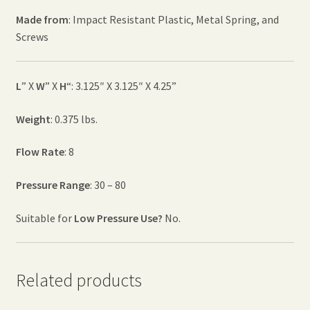
Made from
: Impact Resistant Plastic, Metal Spring, and
Screws
L
” X
W
” X
H
“: 3.125″ X 3.125″ X 4.25”
Weight
: 0.375 lbs.
Flow Rate
: 8
Pressure Range
: 30 – 80
Suitable for
Low Pressure Use?
No.
Related products