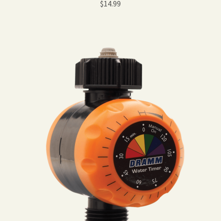
$
14.99