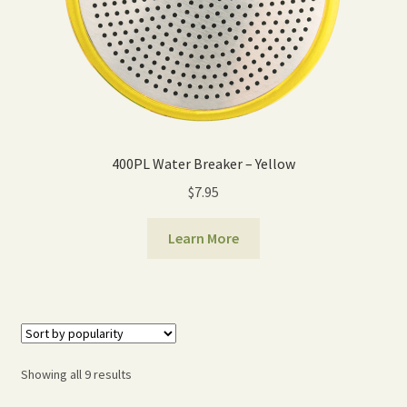
400PL Water Breaker – Yellow
$
7.95
Learn More
Sorted
Showing all 9 results
by