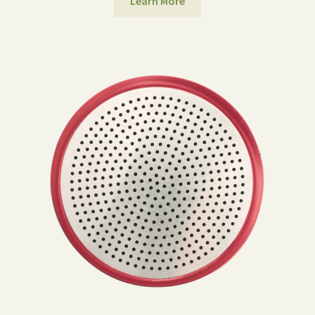
Learn More