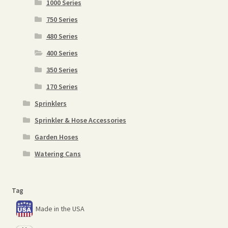
1000 Series
750 Series
480 Series
400 Series
350 Series
170 Series
Sprinklers
Sprinkler & Hose Accessories
Garden Hoses
Watering Cans
Tag
Made in the USA