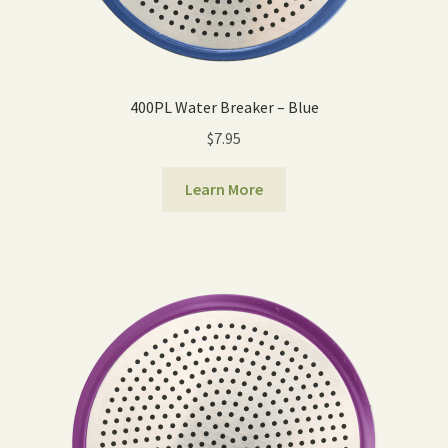
400PL Water Breaker – Blue
$
7.95
Learn More