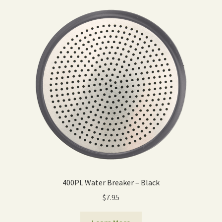
400PL Water Breaker – Black
$
7.95