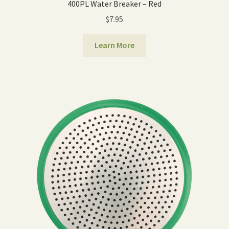
400PL Water Breaker – Red
$
7.95
Learn More