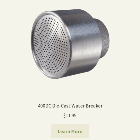
Expand
Home Grown Blog
child
menu
400DC Die-Cast Water Breaker
$
11.95
Learn More