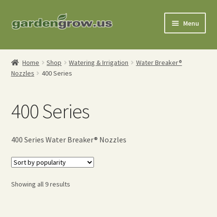
Skip
Skip
Menu
to
to
navigation
content
Shop
Home
Shop
Watering & Irrigation
Water Breaker®
Nozzles
400 Series
Gardening Tools
Watering Tools
400 Series
Organic Fertilizers
400 Series Water Breaker® Nozzles
Expand
Order Info
child
menu
About
Sorted
Showing all 9 results
by
My Account
popularity