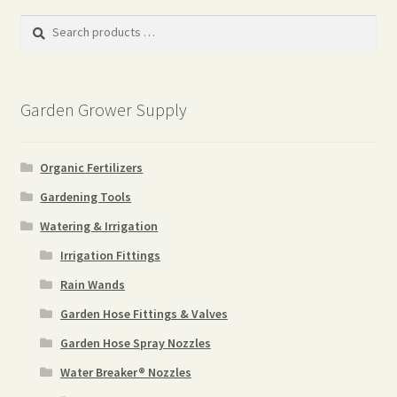
popularity
Search
products
…
Garden Grower Supply
Organic Fertilizers
Gardening Tools
Watering & Irrigation
Irrigation Fittings
Rain Wands
Garden Hose Fittings & Valves
Garden Hose Spray Nozzles
Water Breaker® Nozzles