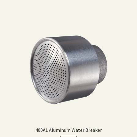
400AL Aluminum Water Breaker