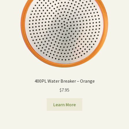
400PL Water Breaker – Orange
$
7.95
Learn More