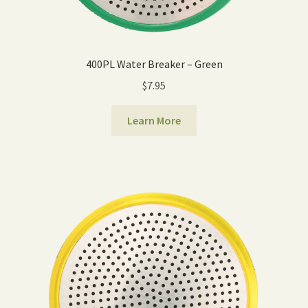
400PL Water Breaker – Green
$
7.95
Learn More