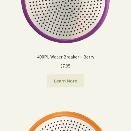
400PL Water Breaker – Berry
$
7.95
Learn More