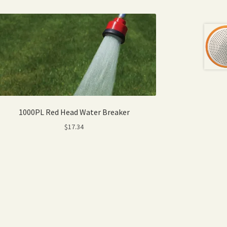
1000PL Red Head Water Breaker
$
17.34