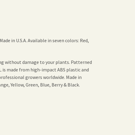
ade in U.S.A. Available in seven colors: Red,
ing without damage to your plants. Patterned
PL is made from high-impact ABS plastic and
professional growers worldwide. Made in
ange, Yellow, Green, Blue, Berry & Black.