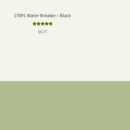
170PL Water Breaker – Black
Rated
5.00
$
6.77
out of 5