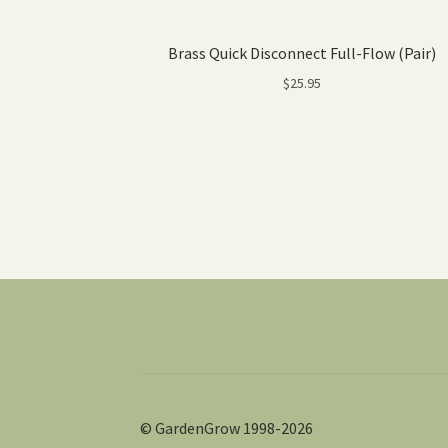
Brass Quick Disconnect Full-Flow (Pair)
$
25.95
© GardenGrow 1998-2026