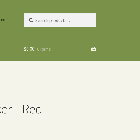
Search
unt
products
…
$
0.00
0 items
er – Red