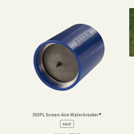
350PL Screen-Aire Waterbreaker®
SALE!