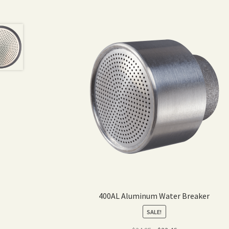
400AL Aluminum Water Breaker
SALE!