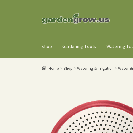
Skip
Skip
to
to
navigation
content
Shop
Gardening Tools
Watering To
Home
Shop
Watering & Irrigation
Water B