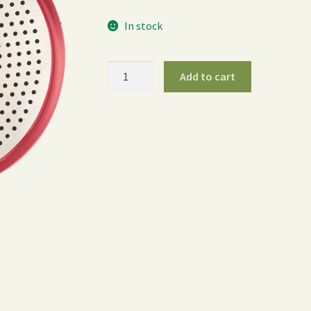
In stock
400PL
Add to cart
Water
Breaker
-
Red
quantity