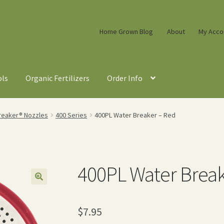
Home Grown Blog
About
My Acco
ols
Organic Fertilizers
Order Info
reaker® Nozzles
400 Series
400PL Water Breaker – Red
400PL Water Break
$
7.95