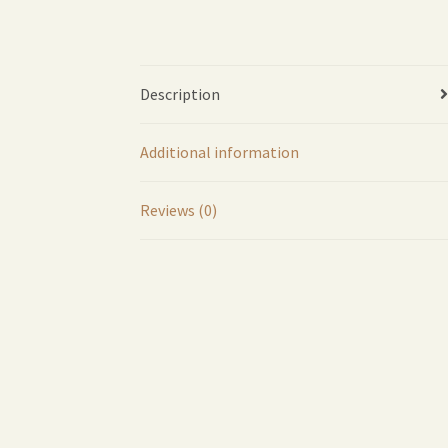
Description
Additional information
Reviews (0)