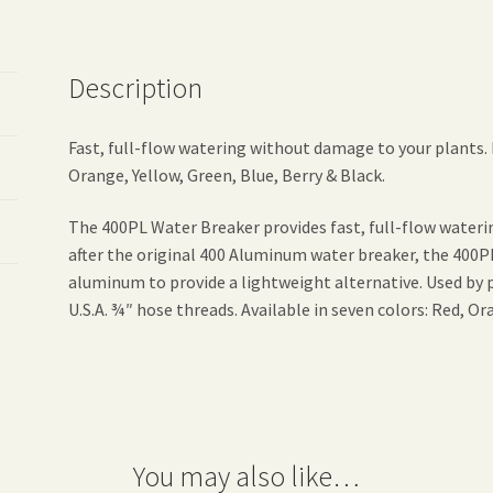
Description
Fast, full-flow watering without damage to your plants. M
Orange, Yellow, Green, Blue, Berry & Black.
The 400PL Water Breaker provides fast, full-flow water
after the original 400 Aluminum water breaker, the 400
aluminum to provide a lightweight alternative. Used by 
U.S.A. ¾″ hose threads. Available in seven colors: Red, Or
You may also like…