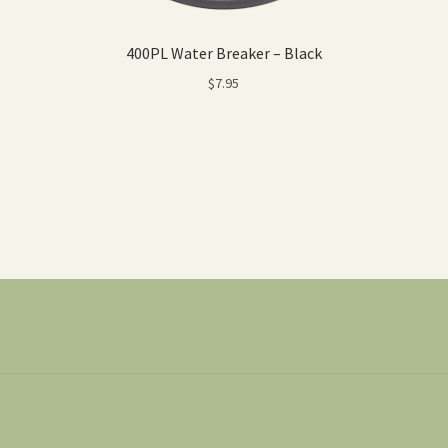
400PL Water Breaker – Black
$
7.95