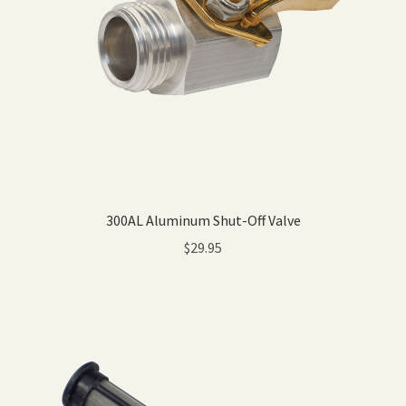
300AL Aluminum Shut-Off Valve
$
29.95