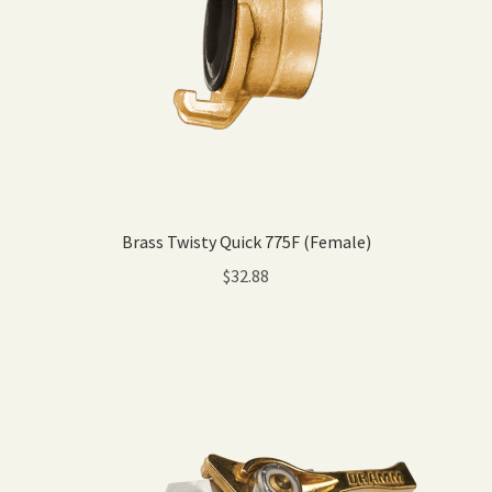
Brass Twisty Quick 775F (Female)
$
32.88