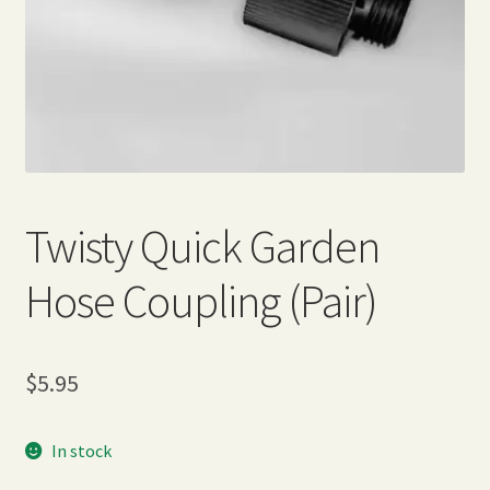
Expand
Home Grown Blog
child
menu
Twisty Quick Garden
Hose Coupling (Pair)
$
5.95
In stock