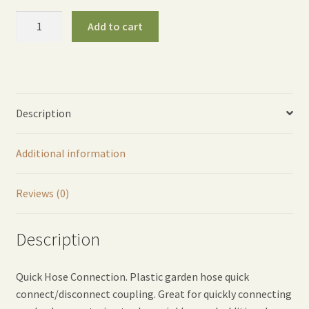
Twisty
Add to cart
Quick
Garden
Hose
Coupling
(Pair)
Description
quantity
Additional information
Reviews (0)
Description
Quick Hose Connection. Plastic garden hose quick
connect/disconnect coupling. Great for quickly connecting