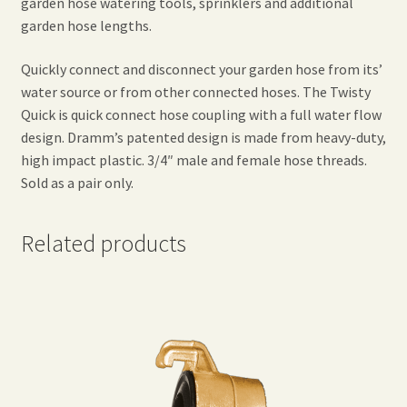
garden hose watering tools, sprinklers and additional
garden hose lengths.
Quickly connect and disconnect your garden hose from its’
water source or from other connected hoses. The Twisty
Quick is quick connect hose coupling with a full water flow
design. Dramm’s patented design is made from heavy-duty,
high impact plastic. 3/4″ male and female hose threads.
Sold as a pair only.
Related products