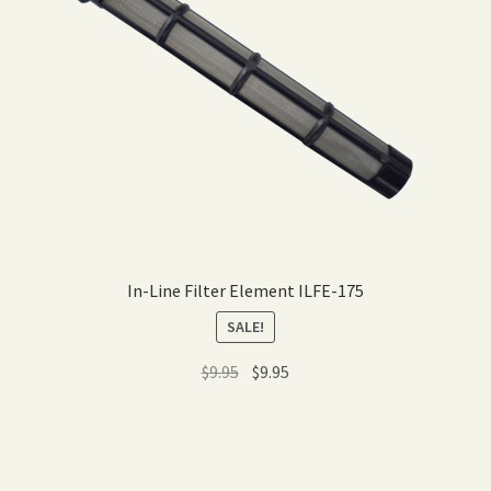
In-Line Filter Element ILFE-175
SALE!
Original
Current
$
9.95
$
9.95
price
price
was:
is:
$9.95.
$9.95.