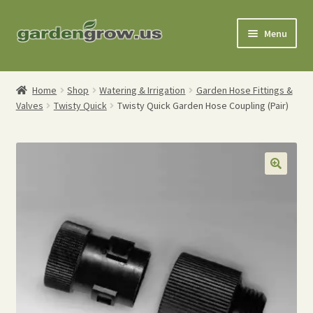
Skip
Skip
Menu
to
to
navigation
content
Shop
Home
Shop
Watering & Irrigation
Garden Hose Fittings &
Valves
Twisty Quick
Twisty Quick Garden Hose Coupling (Pair)
Gardening Tools
Watering Tools
Organic Fertilizers
Expand
Order Info
child
menu
About
My Account