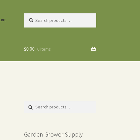
Search
unt
products
…
$
0.00
0 items
Search
products
…
Garden Grower Supply