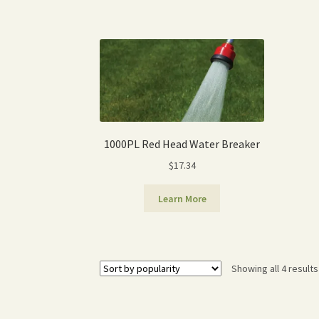
1000PL Red Head Water Breaker
$
17.34
Learn More
Showing all 4 results