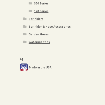
350 Series
170 Series
Sprinklers
Sprinkler & Hose Accessories
Garden Hoses
Watering Cans
Tag
Made in the USA