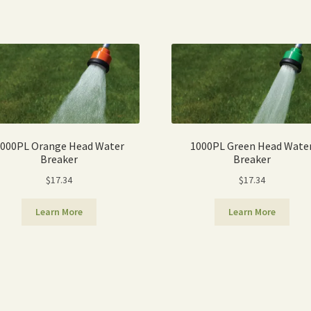
Sorted
by
popularity
000PL Orange Head Water
1000PL Green Head Wate
Breaker
Breaker
$
17.34
$
17.34
Learn More
Learn More