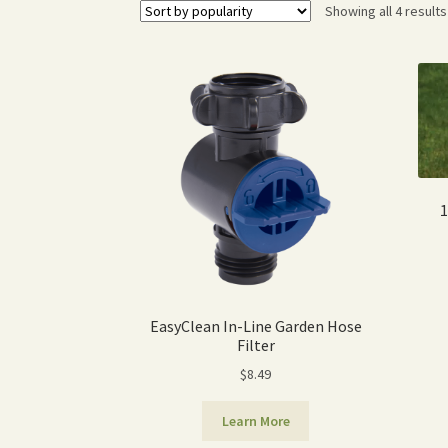
Showing all 4 results
1
EasyClean In-Line Garden Hose
Filter
$
8.49
Learn More