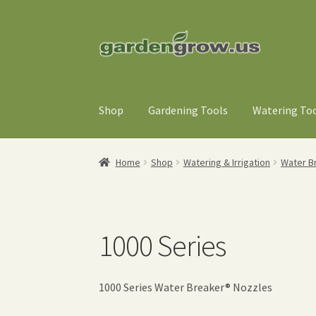
Skip
Skip
to
to
navigation
content
Shop
Gardening Tools
Watering To
Home
Shop
Watering & Irrigation
Water B
1000 Series
1000 Series Water Breaker® Nozzles