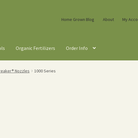
Home Grown Blog
About
My Acco
ols
Organic Fertilizers
Order Info
reaker® Nozzles
1000 Series