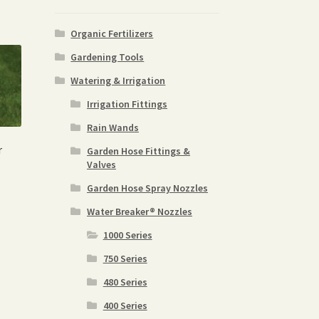
Organic Fertilizers
Gardening Tools
Watering & Irrigation
Irrigation Fittings
Rain Wands
r
Garden Hose Fittings &
Valves
Garden Hose Spray Nozzles
Water Breaker® Nozzles
1000 Series
750 Series
480 Series
400 Series