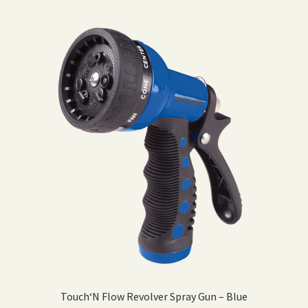
Touch‘N Flow Revolver Spray Gun – Blue