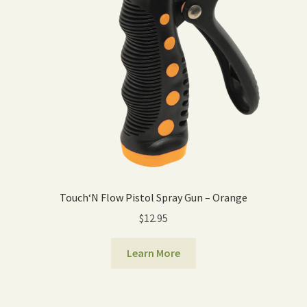
Touch‘N Flow Pistol Spray Gun – Orange
$
12.95
Learn More