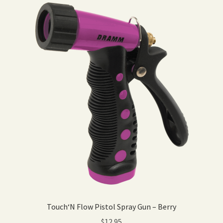
Touch‘N Flow Pistol Spray Gun – Berry
$
12.95