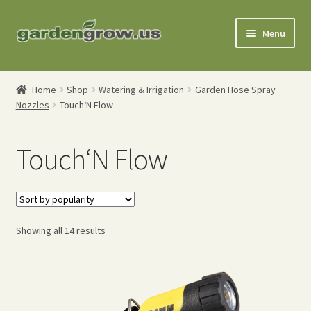
Skip
Skip
Menu
to
to
navigation
content
Shop
Home
Shop
Watering & Irrigation
Garden Hose Spray
Nozzles
Touch‘N Flow
Gardening Tools
Watering Tools
Touch‘N Flow
Organic Fertilizers
Expand
Order Info
Sorted
child
Showing all 14 results
by
menu
About
popularity
My Account