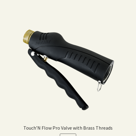
Touch’N Flow Pro Valve with Brass Threads