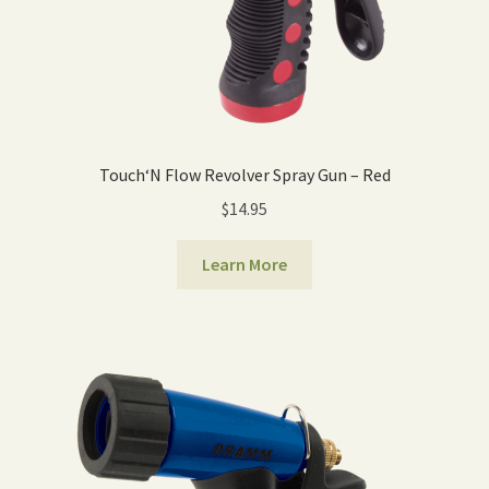
Touch‘N Flow Revolver Spray Gun – Red
$
14.95
Learn More