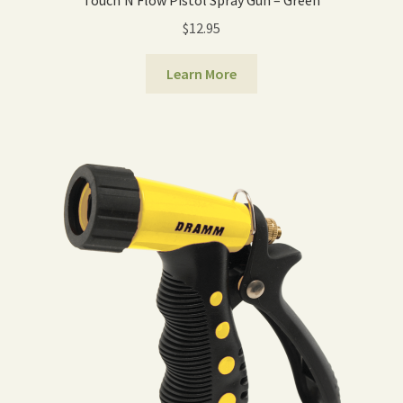
Touch‘N Flow Pistol Spray Gun – Green
$
12.95
Learn More