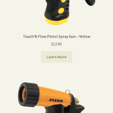
Touch‘N Flow Pistol Spray Gun – Yellow
$
12.95
Learn More