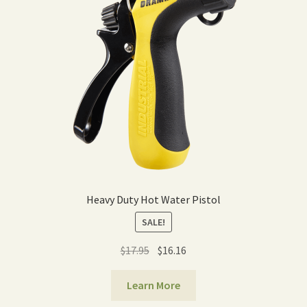
Expand
Home Grown Blog
child
menu
Heavy Duty Hot Water Pistol
SALE!
Original
Current
$
17.95
$
16.16
price
price
was:
is:
Learn More
$17.95.
$16.16.