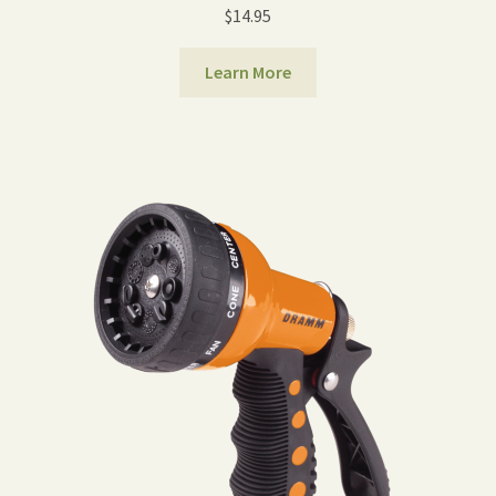
$
14.95
Learn More