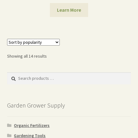
Learn More
Sorted
Showing all 14 results
by
popularity
Search
products
…
Garden Grower Supply
Organic Fertilizers
Gardening Tools