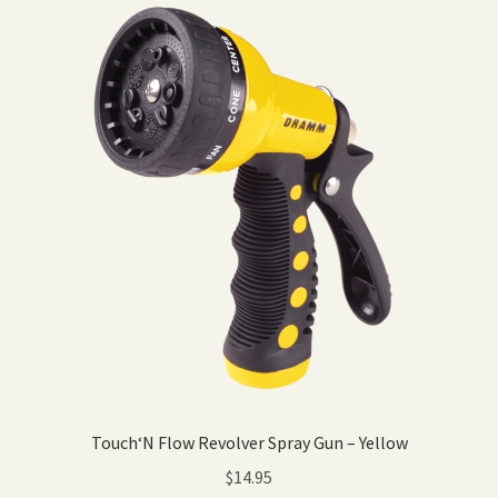
Touch‘N Flow Revolver Spray Gun – Yellow
$
14.95