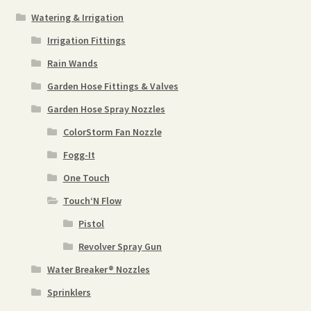
Watering & Irrigation
Irrigation Fittings
Rain Wands
Garden Hose Fittings & Valves
Garden Hose Spray Nozzles
ColorStorm Fan Nozzle
Fogg-It
One Touch
Touch‘N Flow
Pistol
Revolver Spray Gun
Water Breaker® Nozzles
Sprinklers