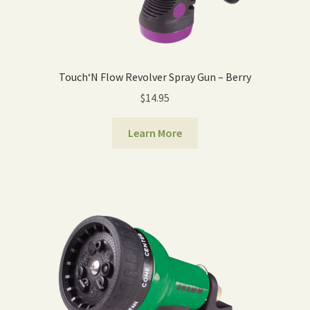
Touch‘N Flow Revolver Spray Gun – Berry
$
14.95
Learn More