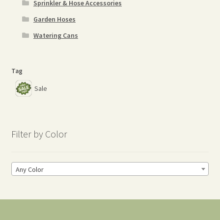
Sprinkler & Hose Accessories
Garden Hoses
Watering Cans
Tag
Sale
Filter by Color
Any Color