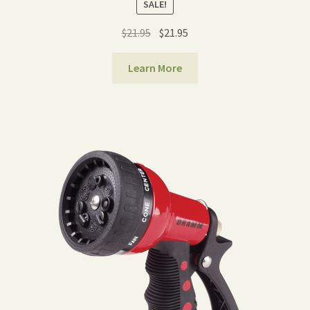
SALE!
Original
Current
$
21.95
$
21.95
price
price
was:
is:
Learn More
$21.95.
$21.95.