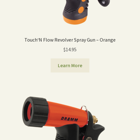
Touch‘N Flow Revolver Spray Gun – Orange
$
14.95
Learn More