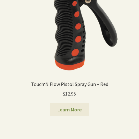
Touch‘N Flow Pistol Spray Gun – Red
$
12.95
Learn More