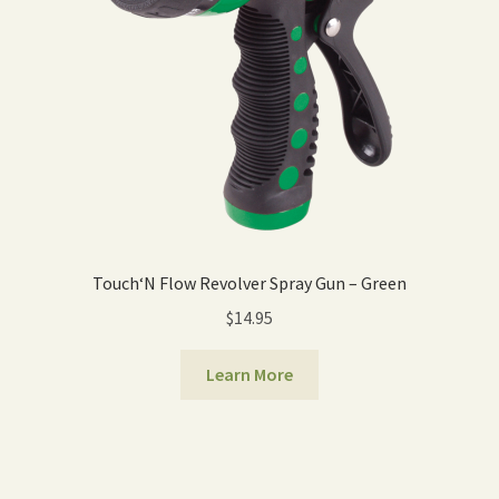
Touch‘N Flow Revolver Spray Gun – Green
$
14.95
Learn More