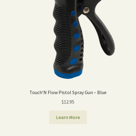
Touch‘N Flow Pistol Spray Gun – Blue
$
12.95
Learn More