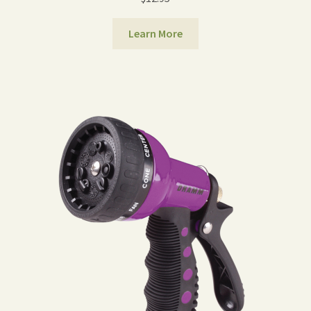
Learn More