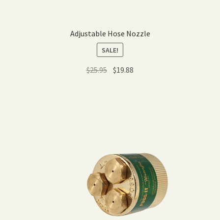
Adjustable Hose Nozzle
SALE!
Original
Current
$
25.95
$
19.88
price
price
was:
is:
$25.95.
$19.88.