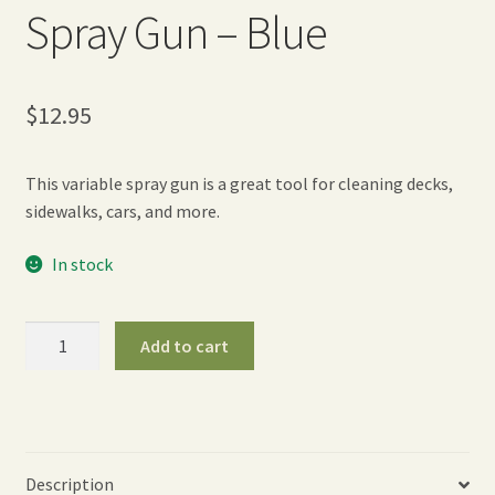
Spray Gun – Blue
$
12.95
This variable spray gun is a great tool for cleaning decks,
sidewalks, cars, and more.
In stock
Touch‘N
Add to cart
Flow
Pistol
Spray
Gun
-
Description