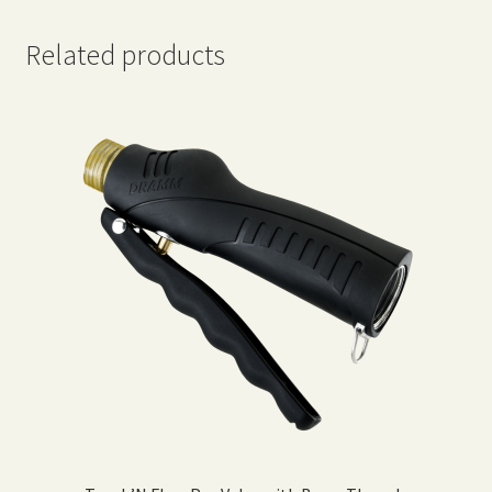
Related products