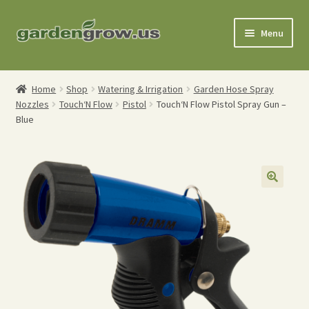
Skip
Skip
Menu
to
to
navigation
content
Shop
Home
Shop
Watering & Irrigation
Garden Hose Spray
Nozzles
Touch‘N Flow
Pistol
Touch‘N Flow Pistol Spray Gun –
Gardening Tools
Blue
Watering Tools
Organic Fertilizers
Expand
Order Info
child
menu
About
My Account