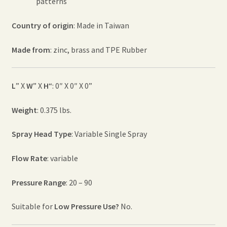
patterns
Country of origin
: Made in Taiwan
Made from
: zinc, brass and TPE Rubber
L
” X
W
” X
H
“: 0″ X 0″ X 0”
Weight
: 0.375 lbs.
Spray Head Type
: Variable Single Spray
Flow Rate
: variable
Pressure Range
: 20 – 90
Suitable for
Low Pressure Use?
No.