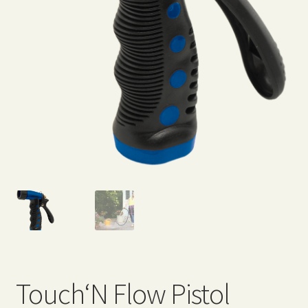
Expand
Home Grown Blog
child
menu
Touch‘N Flow Pistol