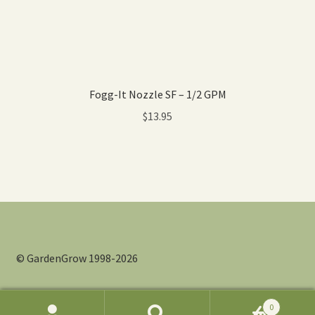
Fogg-It Nozzle SF – 1/2 GPM
$
13.95
© GardenGrow 1998-2026
0