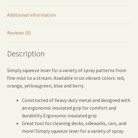
Blue
quantity
Additional information
Reviews (0)
Description
Simply squeeze lever for a variety of spray patterns from
fine mist to a stream. Available in six vibrant colors: red,
orange, yellow,green, blue and berry.
Constructed of heavy-duty metal and designed with
an ergonomic insulated grip for comfort and
durability Ergonomic insulated grip
Great tool for cleaning decks, sidewalks, cars, and
more! Simply squeeze lever for a variety of spray