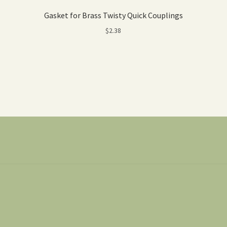
Gasket for Brass Twisty Quick Couplings
$
2.38