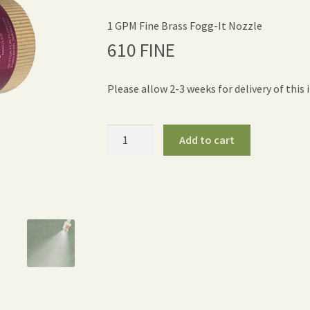
1 GPM Fine Brass Fogg-It Nozzle
610 FINE
Please allow 2-3 weeks for delivery of this 
Fogg-
Add to cart
It
Nozzle
Fine
-
1
GPM
quantity