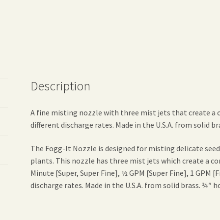
Description
A fine misting nozzle with three mist jets that create a 
different discharge rates. Made in the U.S.A. from solid b
The Fogg-It Nozzle is designed for misting delicate seed
plants. This nozzle has three mist jets which create a co
Minute [Super, Super Fine], ½ GPM [Super Fine], 1 GPM [
discharge rates. Made in the U.S.A. from solid brass. ¾″ h