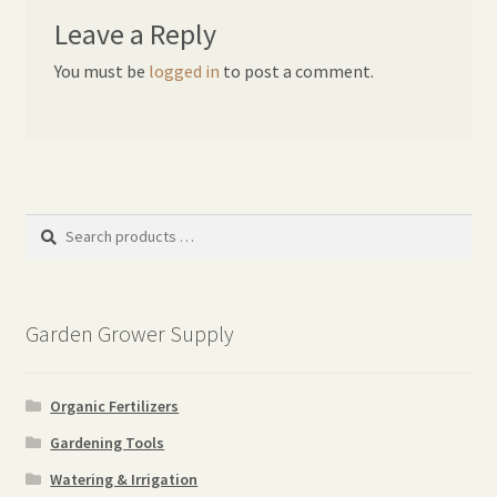
Leave a Reply
You must be
logged in
to post a comment.
Search
products
…
Garden Grower Supply
Organic Fertilizers
Gardening Tools
Watering & Irrigation