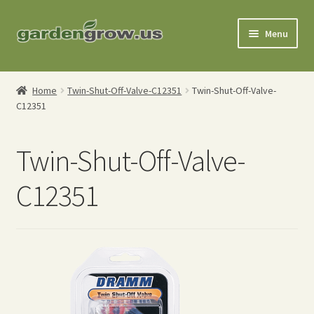
Skip
Skip
Menu
to
to
navigation
content
Shop
Home
Twin-Shut-Off-Valve-C12351
Twin-Shut-Off-Valve-
C12351
Gardening Tools
Watering Tools
Twin-Shut-Off-Valve-
Organic Fertilizers
C12351
Expand
Order Info
child
menu
About
My Account