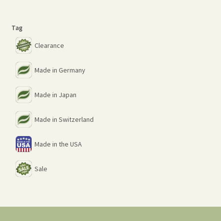
Tag
Clearance
Made in Germany
Made in Japan
Made in Switzerland
Made in the USA
Sale