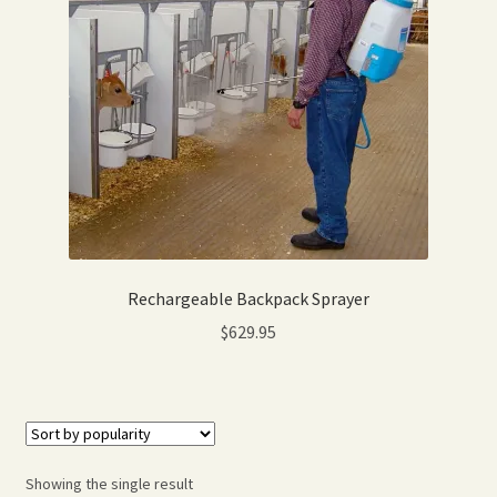
Expand
Home Grown Blog
child
menu
Rechargeable Backpack Sprayer
$
629.95
Showing the single result