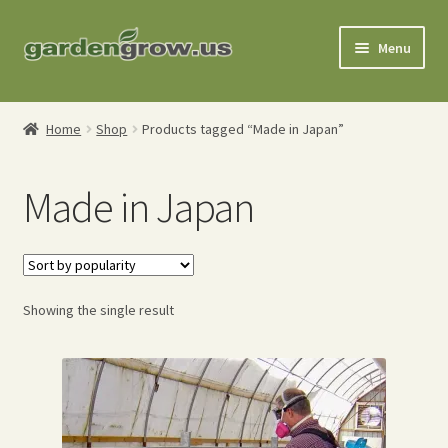
Skip
Skip
Menu
to
to
navigation
content
Shop
Home
Shop
Products tagged “Made in Japan”
Gardening Tools
Made in Japan
Watering Tools
Organic Fertilizers
Expand
Showing the single result
Order Info
child
menu
About
My Account