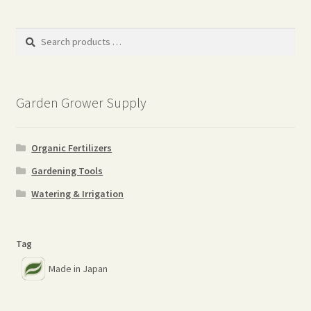
Search
products
…
Garden Grower Supply
Organic Fertilizers
Gardening Tools
Watering & Irrigation
Tag
Made in Japan