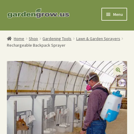
Skip
Skip
Menu
to
to
navigation
content
Shop
Home
Shop
Gardening Tools
Lawn & Garden Sprayers
Rechargeable Backpack Sprayer
Gardening Tools
Watering Tools
Organic Fertilizers
Expand
Order Info
child
menu
About
My Account