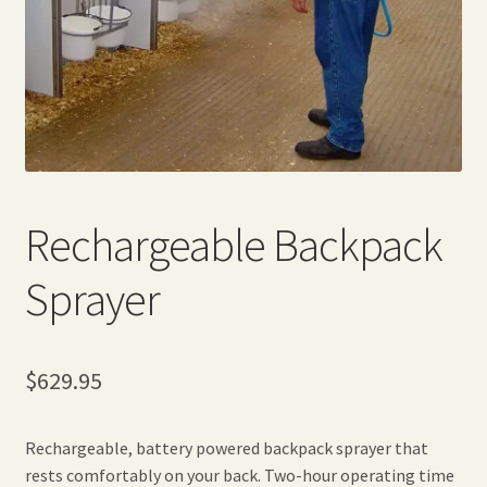
Expand
Home Grown Blog
child
menu
Rechargeable Backpack
Sprayer
$
629.95
Rechargeable, battery powered backpack sprayer that
rests comfortably on your back. Two-hour operating time