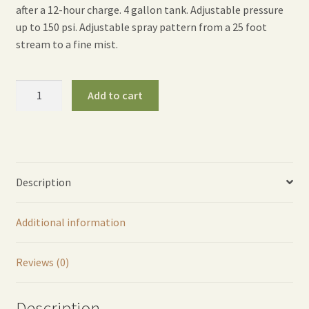
after a 12-hour charge. 4 gallon tank. Adjustable pressure
up to 150 psi. Adjustable spray pattern from a 25 foot
stream to a fine mist.
Rechargeable
Add to cart
Backpack
Sprayer
quantity
Description
Additional information
Reviews (0)
Description