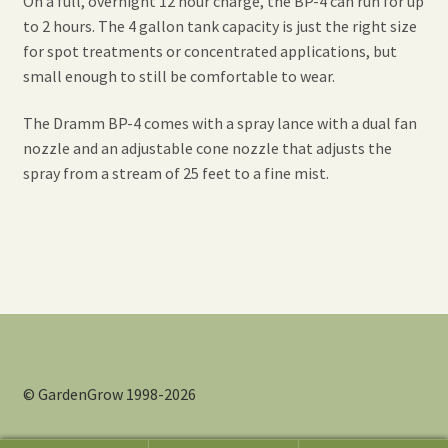
On a full, overnight 12 hour charge, the BP-4 can run for up
to 2 hours. The 4 gallon tank capacity is just the right size
for spot treatments or concentrated applications, but
small enough to still be comfortable to wear.
The Dramm BP-4 comes with a spray lance with a dual fan
nozzle and an adjustable cone nozzle that adjusts the
spray from a stream of 25 feet to a fine mist.
© GardenGrow 1998-2026