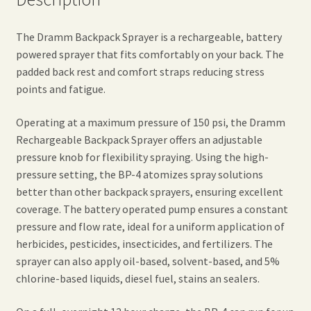
The Dramm Backpack Sprayer is a rechargeable, battery
powered sprayer that fits comfortably on your back. The
padded back rest and comfort straps reducing stress
points and fatigue.
Operating at a maximum pressure of 150 psi, the Dramm
Rechargeable Backpack Sprayer offers an adjustable
pressure knob for flexibility spraying. Using the high-
pressure setting, the BP-4 atomizes spray solutions
better than other backpack sprayers, ensuring excellent
coverage. The battery operated pump ensures a constant
pressure and flow rate, ideal for a uniform application of
herbicides, pesticides, insecticides, and fertilizers. The
sprayer can also apply oil-based, solvent-based, and 5%
chlorine-based liquids, diesel fuel, stains an sealers.