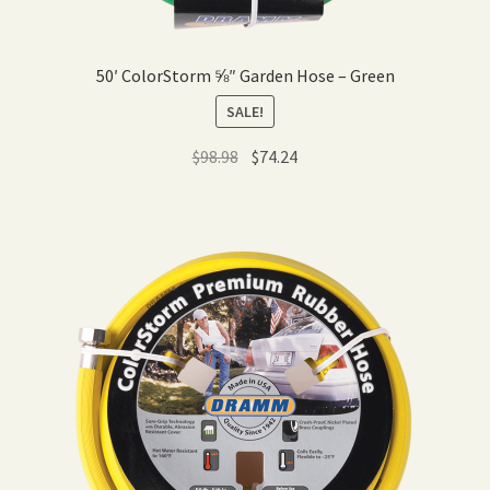
50′ ColorStorm ⅝″ Garden Hose – Green
SALE!
Original
Current
$
98.98
$
74.24
price
price
was:
is:
$98.98.
$74.24.