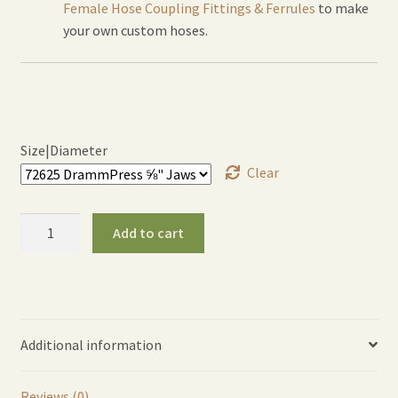
Female Hose Coupling Fittings & Ferrules
to make
your own custom hoses.
Size|Diameter
Clear
DrammPress™
Add to cart
Jaw
Sets
quantity
Additional information
Reviews (0)