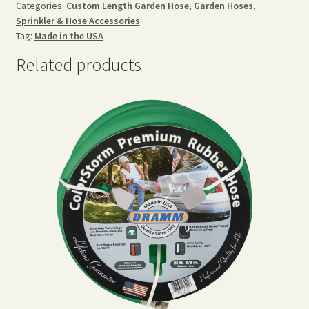
Categories:
Custom Length Garden Hose
,
Garden Hoses
,
Sprinkler & Hose Accessories
Tag:
Made in the USA
Related products