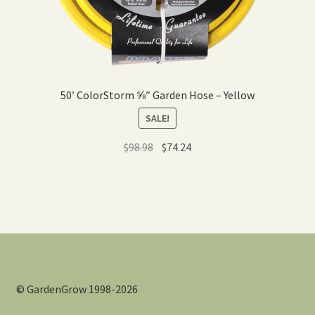
50′ ColorStorm ⅝″ Garden Hose – Yellow
SALE!
Original
Current
$
98.98
$
74.24
price
price
was:
is:
$98.98.
$74.24.
© GardenGrow 1998-2026