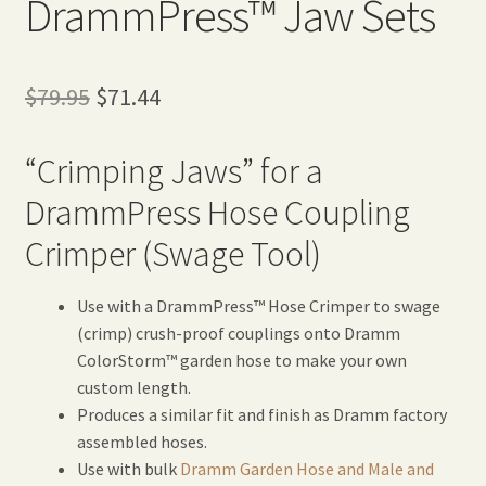
DrammPress™ Jaw Sets
Original
Current
$
79.95
$
71.44
price
price
“Crimping Jaws” for a
was:
is:
DrammPress Hose Coupling
$79.95.
$71.44.
Crimper (Swage Tool)
Use with a DrammPress™ Hose Crimper to swage
(crimp) crush-proof couplings onto Dramm
ColorStorm™ garden hose to make your own
custom length.
Produces a similar fit and finish as Dramm factory
assembled hoses.
Use with bulk
Dramm Garden Hose and Male and