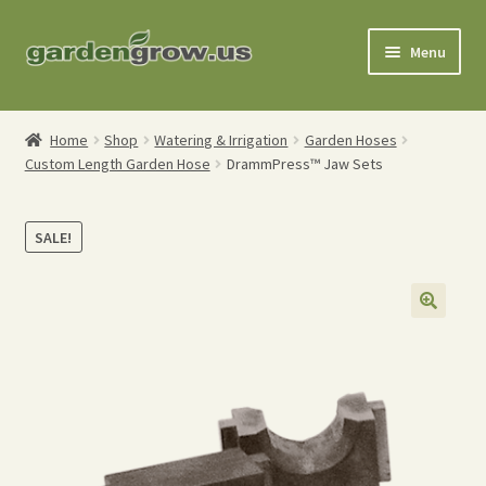
Skip
Skip
Menu
to
to
navigation
content
Shop
Home
Shop
Watering & Irrigation
Garden Hoses
Custom Length Garden Hose
DrammPress™ Jaw Sets
Gardening Tools
Watering Tools
SALE!
Organic Fertilizers
Expand
Order Info
child
menu
About
My Account