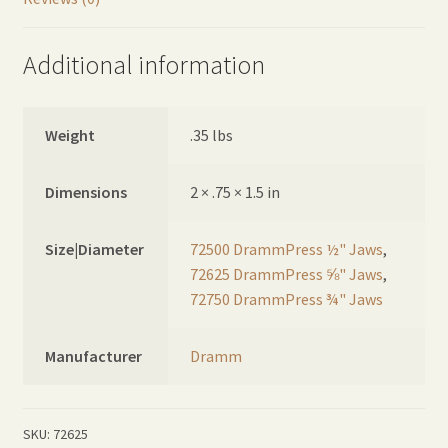
Additional information
Weight
.35 lbs
Dimensions
2 × .75 × 1.5 in
Size|Diameter
72500 DrammPress ½" Jaws
,
72625 DrammPress ⅝" Jaws
,
72750 DrammPress ¾" Jaws
Manufacturer
Dramm
SKU:
72625