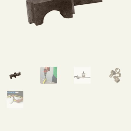
Expand
Home Grown Blog
child
menu