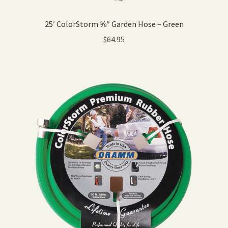
25′ ColorStorm ⅝″ Garden Hose – Green
$
64.95