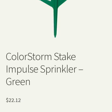
Expand
Home Grown Blog
child
menu
ColorStorm Stake
Impulse Sprinkler –
Green
$
22.12