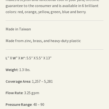
guarantee to the consumer and is available in 6 brilliant
colors: red, orange, yellow, green, blue and berry.
Made in Taiwan
Made from zinc, brass, and heavy-duty plastic
L
” X
W
” X
H
“: 5.5″ X 5.5″ X 13”
Weight
: 1.3 lbs.
Coverage Area
: 1,257 – 5,281
Flow Rate
: 3.25 gpm
Pressure Range
: 40 – 90