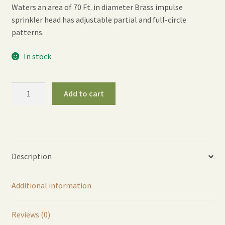
Waters an area of 70 Ft. in diameter Brass impulse
sprinkler head has adjustable partial and full-circle
patterns.
In stock
ColorStorm
Add to cart
Stake
Impulse
Sprinkler
-
Green
Description
quantity
Additional information
Reviews (0)