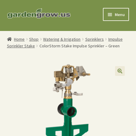
Skip
Skip
Menu
to
to
navigation
content
Shop
Home
Shop
Watering & Irrigation
Sprinklers
Impulse
Sprinkler Stake
ColorStorm Stake Impulse Sprinkler – Green
Gardening Tools
Watering Tools
Organic Fertilizers
Expand
Order Info
child
menu
About
My Account