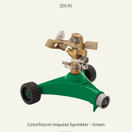
$
50.95
ColorStorm Impulse Sprinkler – Green