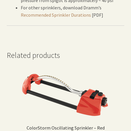
pressure from spigot is approximately ~ 40 psi
For other sprinklers, download Dramm’s
Recommended Sprinkler Durations
[PDF]
Related products
ColorStorm Oscillating Sprinkler – Red