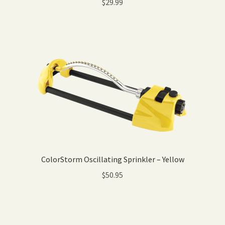
$
29.99
ColorStorm Oscillating Sprinkler – Yellow
$
50.95