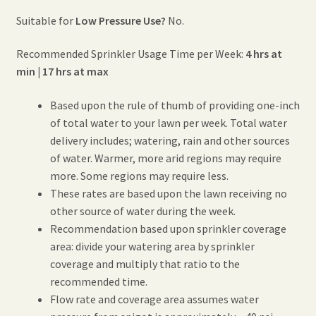
Suitable for
Low Pressure Use?
No.
Recommended Sprinkler Usage Time per Week:
4 hrs at
min | 17 hrs at max
Based upon the rule of thumb of providing one-inch
of total water to your lawn per week. Total water
delivery includes; watering, rain and other sources
of water. Warmer, more arid regions may require
more. Some regions may require less.
These rates are based upon the lawn receiving no
other source of water during the week.
Recommendation based upon sprinkler coverage
area: divide your watering area by sprinkler
coverage and multiply that ratio to the
recommended time.
Flow rate and coverage area assumes water