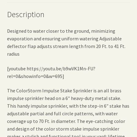
Description
Designed to water closer to the ground, minimizing
evaporation and ensuring uniform watering Adjustable
deflector flap adjusts stream length from 20 Ft. to 41 Ft.
radius
[youtube https://youtu.be/b9wVK1Mn-FU?
rel=0&showinfo=0&w=695]
The ColorStorm Impulse Stake Sprinkler is an all brass
impulse sprinkler head on a 6″ heavy-duty metal stake.
This handy impulse sprinkler, with the step-in 6″ stake has
adjustable partial and full circle patterns, with water
coverage up to 70 Ft. in diameter. The eye-catching color
and design of the color storm stake impulse sprinkler
makes a stylish and functional tool in your yard; lifetime