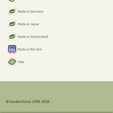
Made in Germany
Made in Japan
Made in Switzerland
Made in the USA
Sale
© GardenGrow 1998-2026