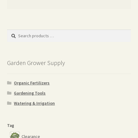
Search
products
…
Garden Grower Supply
Organic Fertilizers
Gardening Tools
Watering & Irrigation
Tag
Clearance