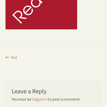
Expand
Home Grown Blog
child
menu
Post
Previous
Red
post:
navigation
Leave a Reply
You must be
logged in
to post a comment.