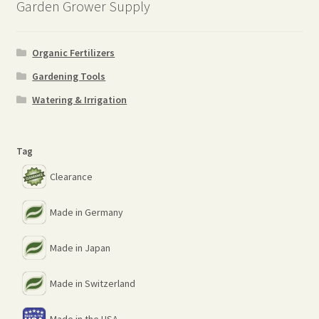
Garden Grower Supply
Organic Fertilizers
Gardening Tools
Watering & Irrigation
Tag
Clearance
Made in Germany
Made in Japan
Made in Switzerland