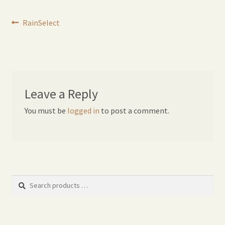
Expand
Home Grown Blog
Post
Previous
child
RainSelect
post:
menu
navigation
Leave a Reply
You must be
logged in
to post a comment.
Search
products
…