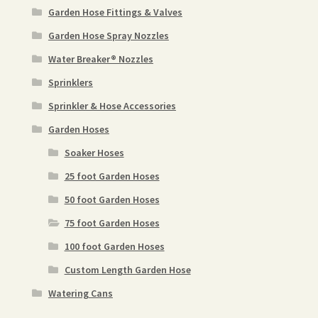
Garden Hose Fittings & Valves
Garden Hose Spray Nozzles
Water Breaker® Nozzles
Sprinklers
Sprinkler & Hose Accessories
Garden Hoses
Soaker Hoses
25 foot Garden Hoses
50 foot Garden Hoses
75 foot Garden Hoses
100 foot Garden Hoses
Custom Length Garden Hose
Watering Cans