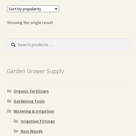
Showing the single result
Search
products
…
Garden Grower Supply
Organic Fertilizers
Gardening Tools
Watering & Irrigation
Irrigation Fittings
Rain Wands