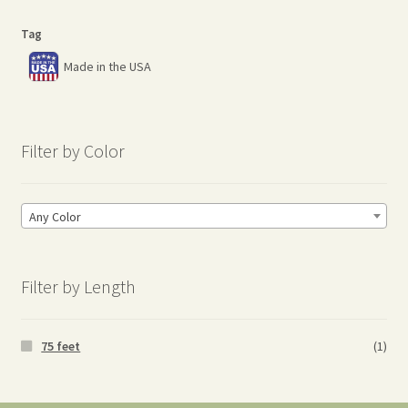
Tag
Made in the USA
Filter by Color
Any Color
Filter by Length
75 feet
(1)