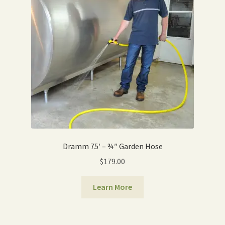
Expand
Home Grown Blog
child
menu
Dramm 75′ – ¾″ Garden Hose
$
179.00
Learn More