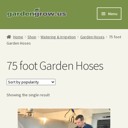
Skip
Skip
Menu
to
to
navigation
content
Shop
Home
Shop
Watering & Irrigation
Garden Hoses
75 foot
Garden Hoses
Gardening Tools
Watering Tools
75 foot Garden Hoses
Organic Fertilizers
Expand
Order Info
child
Showing the single result
menu
About
My Account