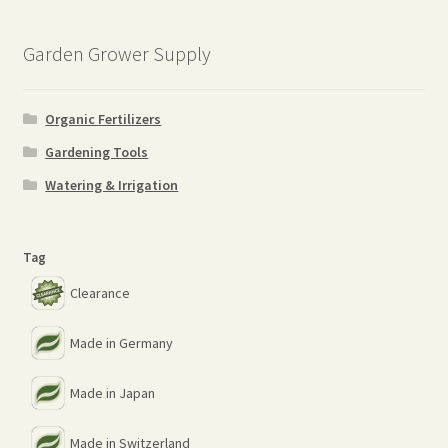
…
Garden Grower Supply
Organic Fertilizers
Gardening Tools
Watering & Irrigation
Tag
Clearance
Made in Germany
Made in Japan
Made in Switzerland