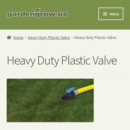
Skip
Skip
Menu
to
to
navigation
content
Shop
Home
Heavy Duty Plastic Valve
Heavy Duty Plastic Valve
Gardening Tools
Heavy Duty Plastic Valve
Watering Tools
Organic Fertilizers
Expand
Order Info
child
menu
About
My Account