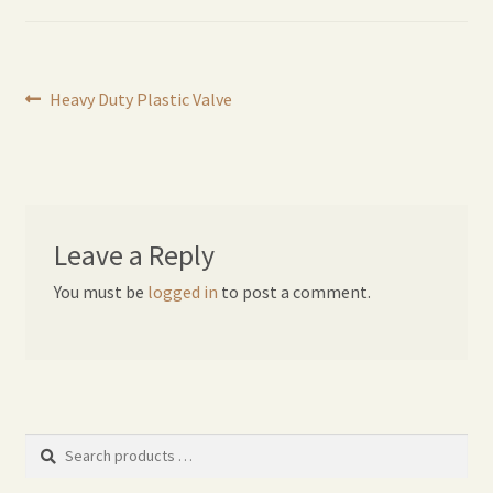
Expand
Home Grown Blog
child
menu
Post
Previous
Heavy Duty Plastic Valve
post:
navigation
Leave a Reply
You must be
logged in
to post a comment.
Search
products