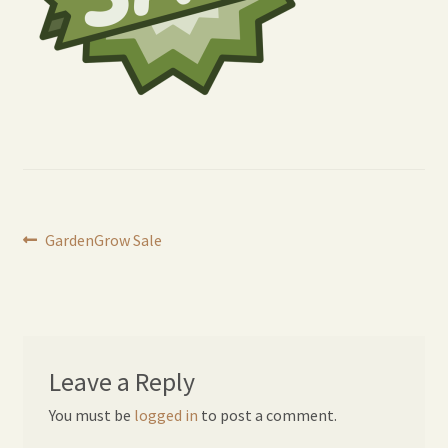
Expand
Home Grown Blog
child
menu
Post
Previous
GardenGrow Sale
post:
navigation
Leave a Reply
You must be
logged in
to post a comment.