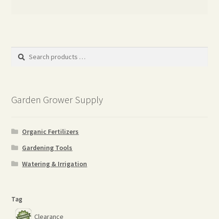
Search
products
…
Garden Grower Supply
Organic Fertilizers
Gardening Tools
Watering & Irrigation
Tag
Clearance