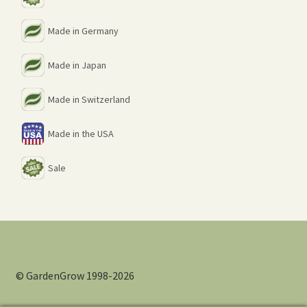
Made in Germany
Made in Japan
Made in Switzerland
Made in the USA
Sale
© GardenGrow 1998-2026