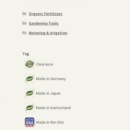
Organic Fertilizers
Gardening Tools
Watering & Irrigation
Tag
Clearance
Made in Germany
Made in Japan
Made in Switzerland
Made in the USA