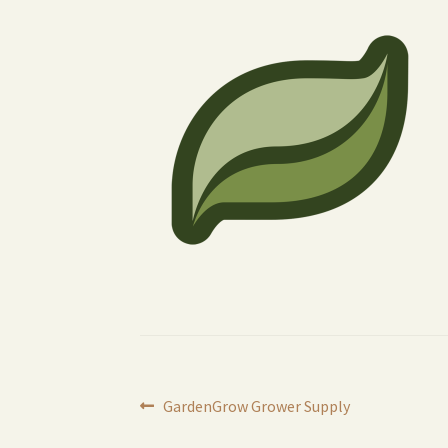
Post
Previous
GardenGrow Grower Supply
post: