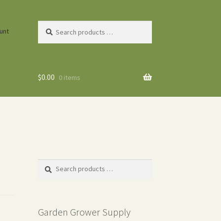
Search
unt
products
…
$
0.00
0 items
Search
products
…
Garden Grower Supply