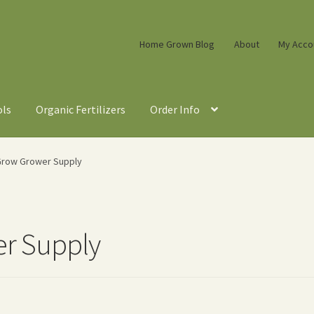
Home Grown Blog
About
My Acco
ols
Organic Fertilizers
Order Info
row Grower Supply
r Supply