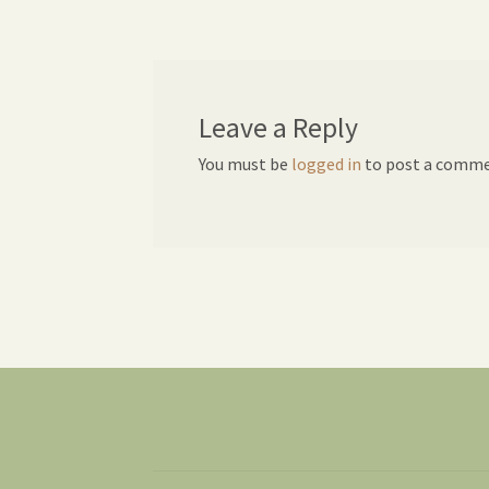
navigation
Leave a Reply
You must be
logged in
to post a comme