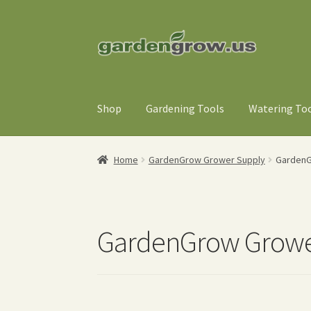
Skip
Skip
to
to
navigation
content
Shop
Gardening Tools
Watering To
Home
GardenGrow Grower Supply
GardenG
GardenGrow Growe