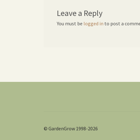
Leave a Reply
You must be
logged in
to post a comme
© GardenGrow 1998-2026