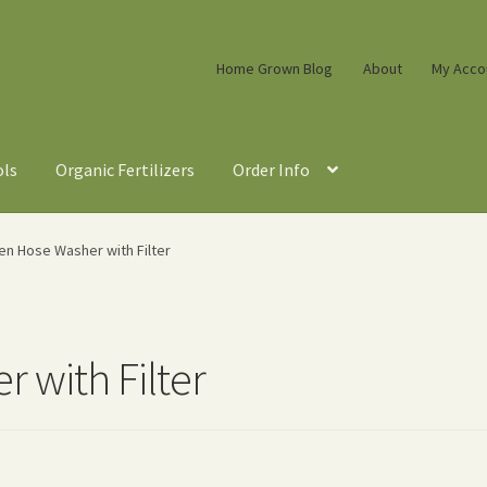
Home Grown Blog
About
My Acco
ols
Organic Fertilizers
Order Info
en Hose Washer with Filter
 with Filter