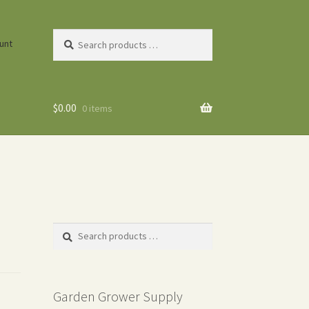
Search
unt
products
…
$
0.00
0 items
Search
products
…
Garden Grower Supply