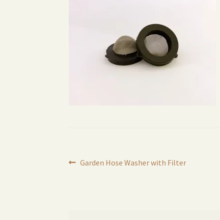
Post
Previous
Garden Hose Washer with Filter
post:
navigation