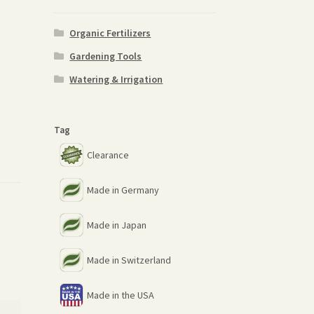
Organic Fertilizers
Gardening Tools
Watering & Irrigation
Tag
Clearance
Made in Germany
Made in Japan
Made in Switzerland
Made in the USA