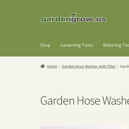
Skip
Skip
to
to
navigation
content
Shop
Gardening Tools
Watering To
Home
Garden Hose Washer with Filter
Gard
Garden Hose Washer