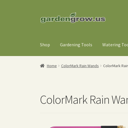
Skip
Skip
to
to
navigation
content
Shop
Gardening Tools
Watering To
Home
ColorMark Rain Wands
ColorMark Rai
ColorMark Rain Wa