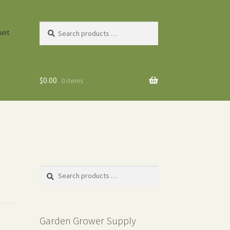
Search
unt
products
…
$
0.00
0 items
Search
products
…
Garden Grower Supply