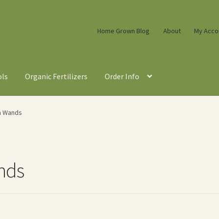
Home Grown Blog
About
My Acco
ols
Organic Fertilizers
Order Info
n Wands
nds