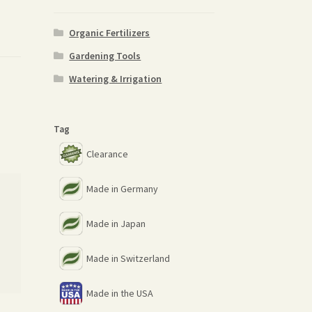
Organic Fertilizers
Gardening Tools
Watering & Irrigation
Tag
Clearance
Made in Germany
Made in Japan
Made in Switzerland
Made in the USA