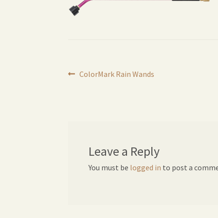
Post
Previous
ColorMark Rain Wands
post:
navigation
Leave a Reply
You must be
logged in
to post a comme