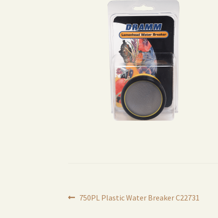
Post
Previous
750PL Plastic Water Breaker C22731
post: