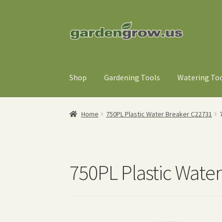
Skip
Skip
to
to
navigation
content
Shop
Gardening Tools
Watering To
Home
750PL Plastic Water Breaker C22731
750PL Plastic Wate