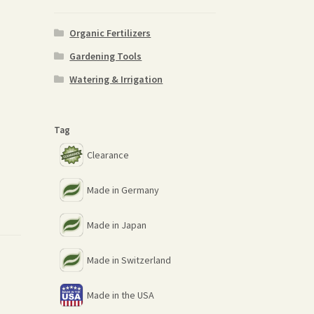
Organic Fertilizers
Gardening Tools
Watering & Irrigation
Tag
Clearance
Made in Germany
Made in Japan
Made in Switzerland
Made in the USA