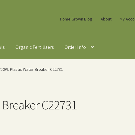
Home Grown Blog
About
My Acco
ols
Organic Fertilizers
Order Info
750PL Plastic Water Breaker C22731
r Breaker C22731