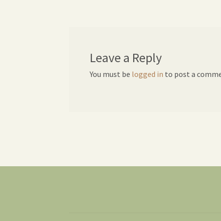
navigation
Leave a Reply
You must be
logged in
to post a comme