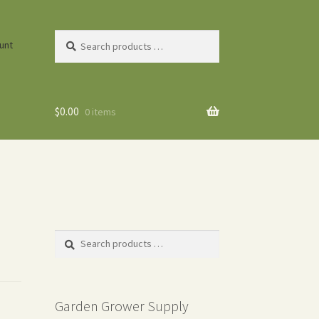
Search
unt
products
…
$
0.00
0 items
Search
products
…
Garden Grower Supply