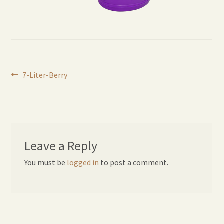
Expand
Home Grown Blog
child
menu
Post
Previous
7-Liter-Berry
post:
navigation
Leave a Reply
You must be
logged in
to post a comment.