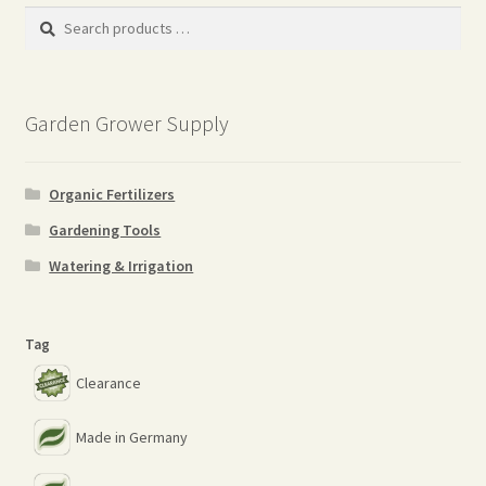
Search
products
…
Garden Grower Supply
Organic Fertilizers
Gardening Tools
Watering & Irrigation
Tag
Clearance
Made in Germany