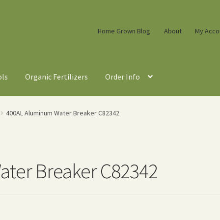
Home Grown Blog
About
My Acco
ols
Organic Fertilizers
Order Info
400AL Aluminum Water Breaker C82342
ter Breaker C82342