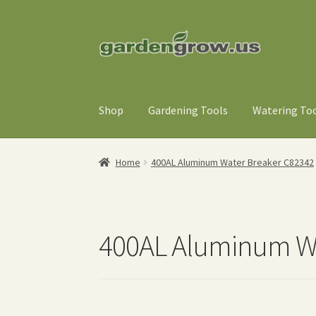
Skip
Skip
to
to
navigation
content
Shop
Gardening Tools
Watering To
Home
400AL Aluminum Water Breaker C82342
400AL Aluminum Wa