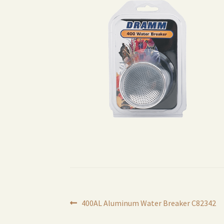
Post
Previous
400AL Aluminum Water Breaker C82342
post: