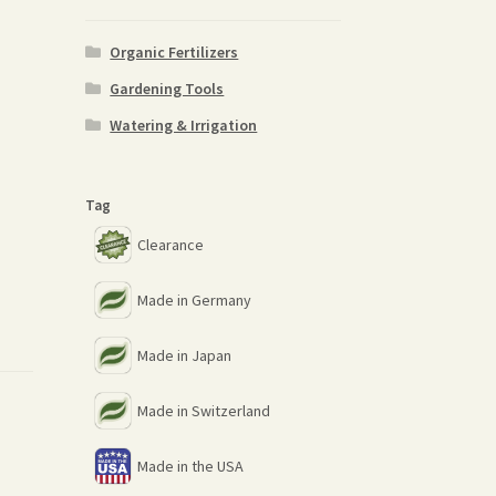
Organic Fertilizers
Gardening Tools
Watering & Irrigation
Tag
Clearance
Made in Germany
Made in Japan
Made in Switzerland
Made in the USA