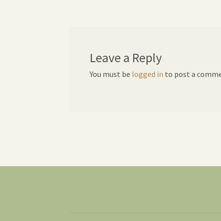
navigation
Leave a Reply
You must be
logged in
to post a comme