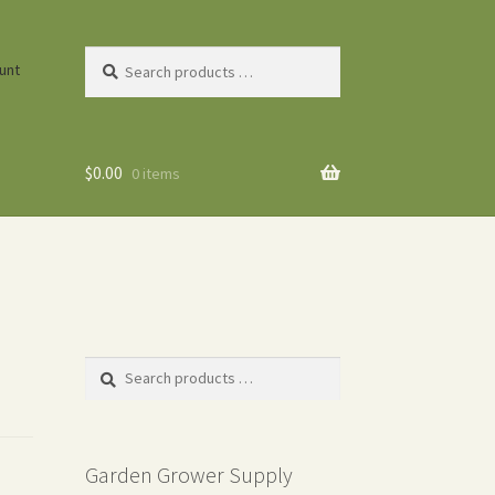
Search
unt
products
…
$
0.00
0 items
Search
products
…
Garden Grower Supply