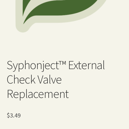
Expand
Home Grown Blog
child
menu
Syphonject™ External
Check Valve
Replacement
$
3.49