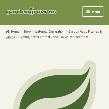
Skip
Skip
Menu
to
to
navigation
content
Shop
Home
Shop
Watering & Irrigation
Garden Hose Fittings &
Valves
Syphonject™ External Check Valve Replacement
Gardening Tools
Watering Tools
Organic Fertilizers
Expand
Order Info
child
menu
About
My Account