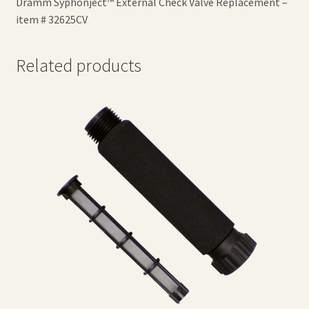
Dramm Syphonject™ External Check Valve Replacement –
item # 32625CV
Related products