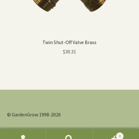
Twin Shut-Off Valve Brass
$
30.31
© GardenGrow 1998-2026
0