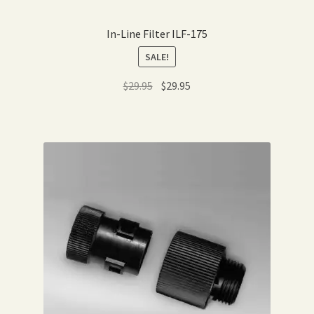
In-Line Filter ILF-175
SALE!
Original
Current
$
29.95
$
29.95
price
price
was:
is:
$29.95.
$29.95.