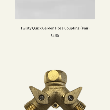
Twisty Quick Garden Hose Coupling (Pair)
$
5.95