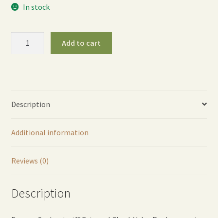
In stock
Syphonject™
Add to cart
External
Check
Valve
Replacement
quantity
Description
Additional information
Reviews (0)
Description