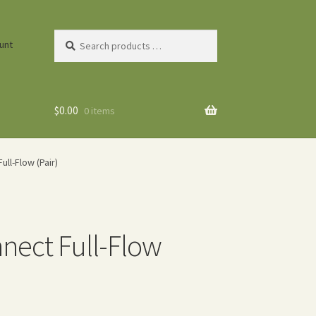
Search
unt
products
…
$
0.00
0 items
ll-Flow (Pair)
nnect Full-Flow