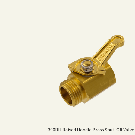
300RH Raised Handle Brass Shut-Off Valve