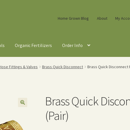
Home Grown Blog
About
My Acco
ols
Organic Fertilizers
Order Info
ose Fittings & Valves
Brass Quick Disconnect
Brass Quick Disconnect Fu
Brass Quick Disco
(Pair)