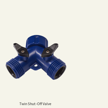
Twin Shut-Off Valve