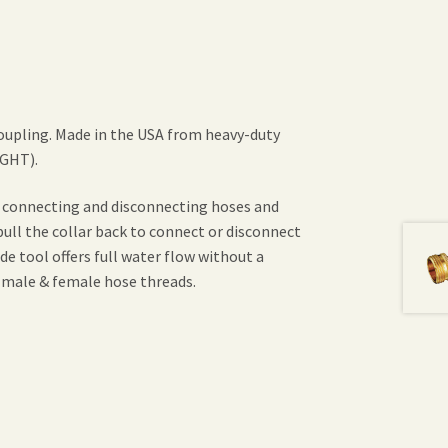
oupling. Made in the USA from heavy-duty
(GHT).
f connecting and disconnecting hoses and
ull the collar back to connect or disconnect
e tool offers full water flow without a
 male & female hose threads.