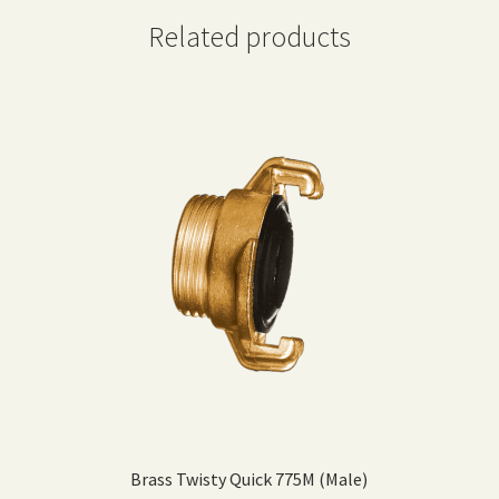
Related products
Brass Twisty Quick 775M (Male)