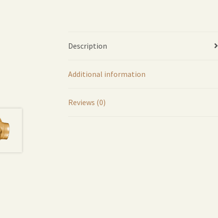
Description
Additional information
Reviews (0)