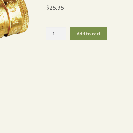
$
25.95
Brass
Add to cart
Quick
Disconnect
Full-
Flow
(Pair)
quantity