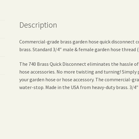
Description
Commercial-grade brass garden hose quick disconnect c
brass. Standard 3/4″ male & female garden hose thread 
The 740 Brass Quick Disconnect eliminates the hassle o
hose accessories. No more twisting and turning! Simply p
your garden hose or hose accessory. The commercial-grad
water-stop. Made in the USA from heavy-duty brass. 3/4″