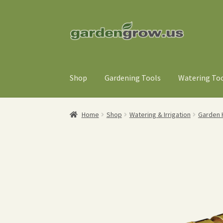
Skip
Skip
to
to
navigation
content
Shop
Gardening Tools
Watering To
Home
Shop
Watering & Irrigation
Garden H