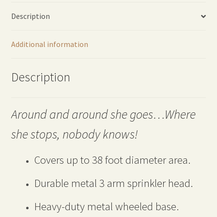
quantity
Description
Additional information
Description
Around and around she goes…Where
she stops, nobody knows!
Covers up to 38 foot diameter area.
Durable metal 3 arm sprinkler head.
Heavy-duty metal wheeled base.