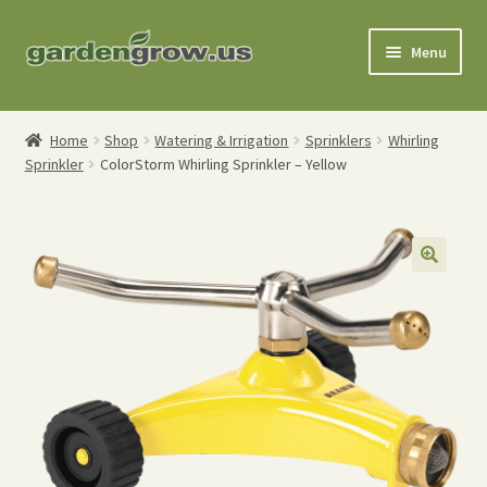
Skip
Skip
Menu
to
to
navigation
content
Shop
Home
Shop
Watering & Irrigation
Sprinklers
Whirling
Sprinkler
ColorStorm Whirling Sprinkler – Yellow
Gardening Tools
Watering Tools
Organic Fertilizers
Expand
Order Info
child
menu
About
My Account