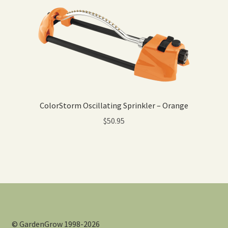
ColorStorm Oscillating Sprinkler – Orange
$
50.95
© GardenGrow 1998-2026