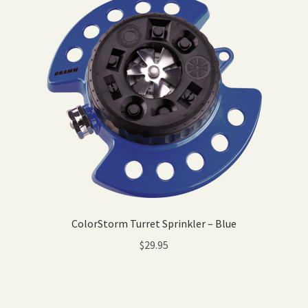
ColorStorm Turret Sprinkler – Blue
$
29.95