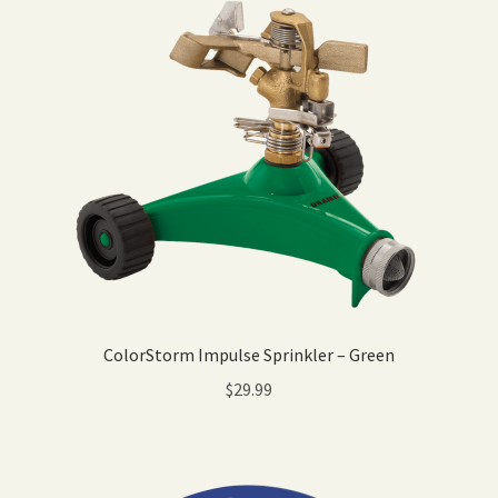
ColorStorm Impulse Sprinkler – Green
$
29.99