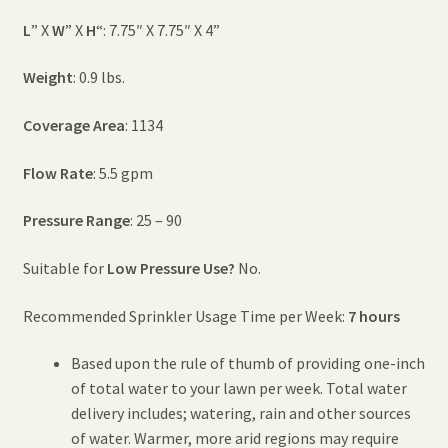
L
” X
W
” X
H
“: 7.75″ X 7.75″ X 4”
Weight
: 0.9 lbs.
Coverage Area
: 1134
Flow Rate
: 5.5 gpm
Pressure Range
: 25 – 90
Suitable for
Low Pressure Use?
No.
Recommended Sprinkler Usage Time per Week:
7 hours
Based upon the rule of thumb of providing one-inch
of total water to your lawn per week. Total water
delivery includes; watering, rain and other sources
of water. Warmer, more arid regions may require