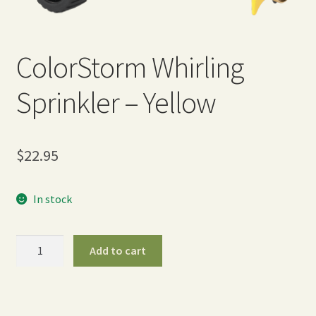
Expand
Home Grown Blog
child
menu
ColorStorm Whirling
Sprinkler – Yellow
$
22.95
In stock
ColorStorm
Add to cart
Whirling
Sprinkler
-
Yellow