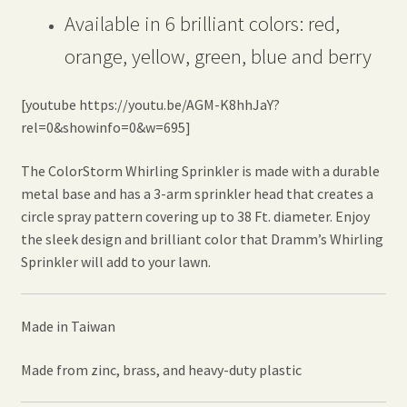
Available in 6 brilliant colors: red,
orange, yellow, green, blue and berry
[youtube https://youtu.be/AGM-K8hhJaY?
rel=0&showinfo=0&w=695]
The ColorStorm Whirling Sprinkler is made with a durable
metal base and has a 3-arm sprinkler head that creates a
circle spray pattern covering up to 38 Ft. diameter. Enjoy
the sleek design and brilliant color that Dramm’s Whirling
Sprinkler will add to your lawn.
Made in Taiwan
Made from zinc, brass, and heavy-duty plastic