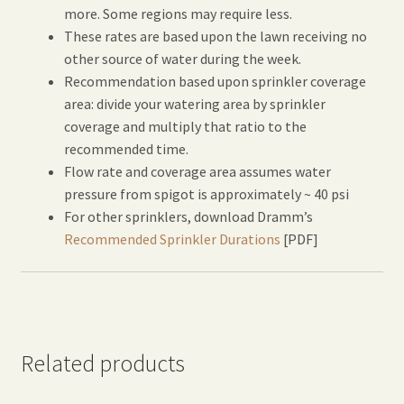
more. Some regions may require less.
These rates are based upon the lawn receiving no
other source of water during the week.
Recommendation based upon sprinkler coverage
area: divide your watering area by sprinkler
coverage and multiply that ratio to the
recommended time.
Flow rate and coverage area assumes water
pressure from spigot is approximately ~ 40 psi
For other sprinklers, download Dramm’s
Recommended Sprinkler Durations
[PDF]
Related products