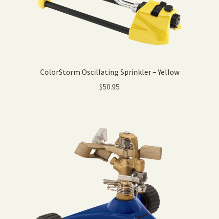
ColorStorm Oscillating Sprinkler – Yellow
$
50.95