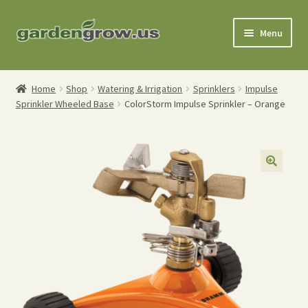
Skip
Skip
Menu
to
to
navigation
content
Shop
Home
Shop
Watering & Irrigation
Sprinklers
Impulse
Sprinkler Wheeled Base
ColorStorm Impulse Sprinkler – Orange
Gardening Tools
Watering Tools
Organic Fertilizers
Expand
Order Info
child
menu
About
My Account