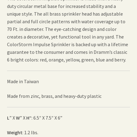
duty circular metal base for increased stability and a
unique style. The all brass sprinkler head has adjustable
partial and full circle patterns with water coverage up to
70 Ft. in diameter. The eye-catching design and color
creates a decorative, yet functional tool in any yard. The
ColorStorm Impulse Sprinkler is backed up with a lifetime
guarantee to the consumer and comes in Dramm’s classic
6 bright colors: red, orange, yellow, green, blue and berry.
Made in Taiwan
Made from zinc, brass, and heavy-duty plastic
L
” X
W
” X
H
“: 6.5″ X 7.5″ X 6”
Weight
: 1.2 lbs.