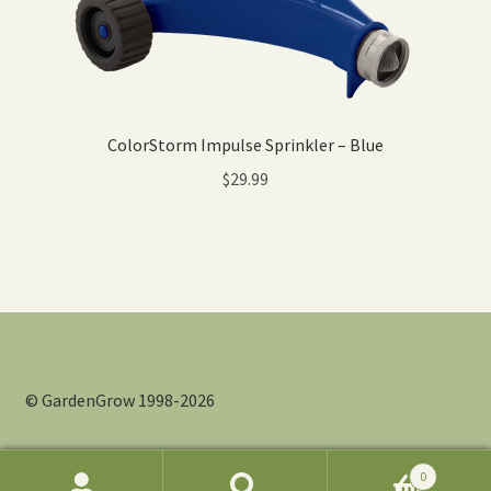
ColorStorm Impulse Sprinkler – Blue
$
29.99
© GardenGrow 1998-2026
0