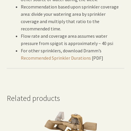
Recommendation based upon sprinkler coverage
area: divide your watering area by sprinkler
coverage and multiply that ratio to the
recommended time.
Flow rate and coverage area assumes water
pressure from spigot is approximately ~ 40 psi
For other sprinklers, download Dramm’s
Recommended Sprinkler Durations
[PDF]
Related products