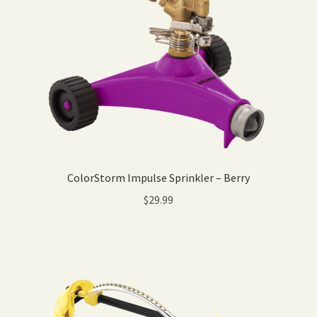
ColorStorm Impulse Sprinkler – Berry
$
29.99