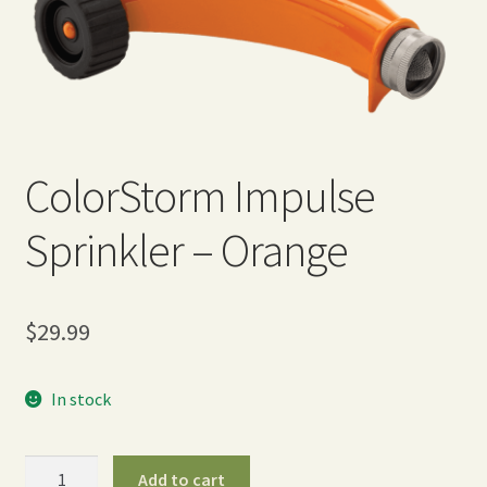
Expand
Home Grown Blog
child
menu
ColorStorm Impulse
Sprinkler – Orange
$
29.99
In stock
ColorStorm
Add to cart