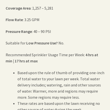
Coverage Area
: 1,257 – 5,281
Flow Rate
: 3.25 GPM
Pressure Range
: 40 – 90 PSI
Suitable for
Low Pressure Use?
No.
Recommended Sprinkler Usage Time per Week:
4 hrs at
min | 17 hrs at max
Based upon the rule of thumb of providing one-inch
of total water to your lawn per week. Total water
delivery includes; watering, rain and other sources
of water. Warmer, more arid regions may require
more. Some regions may require less.
These rates are based upon the lawn receiving no
other source of water during the week.