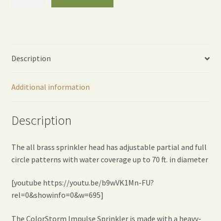
Impulse
Sprinkler
-
Orange
quantity
Description
Additional information
Description
The all brass sprinkler head has adjustable partial and full
circle patterns with water coverage up to 70 ft. in diameter
[youtube https://youtu.be/b9wVK1Mn-FU?
rel=0&showinfo=0&w=695]
The ColorStorm Impulse Sprinkler is made with a heavy-