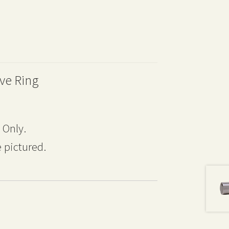
ve Ring
 Only.
 pictured.