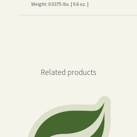
Weight: 0.0375 lbs. [ 0.6 oz. ]
Related products