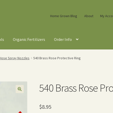
Home Grown Blog
About
My Acco
ols
Organic Fertilizers
Order Info
Hose Spray Nozzles
540 Brass Rose Protective Ring
540 Brass Rose Pro
$
8.95