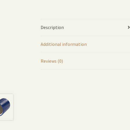
Description
Additional information
Reviews (0)