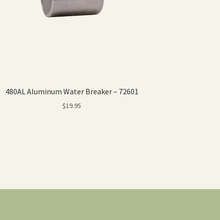
480AL Aluminum Water Breaker – 72601
$
19.95