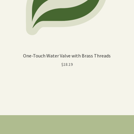
One-Touch Water Valve with Brass Threads
$
18.19