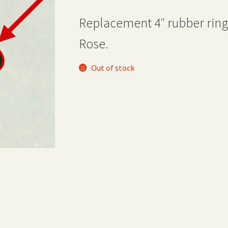
Replacement 4″ rubber ring
Rose.
Out of stock