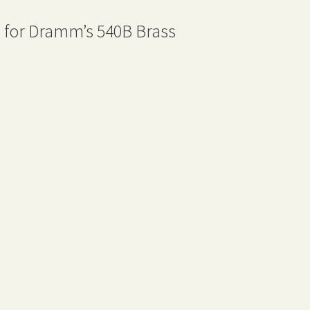
 for Dramm’s 540B Brass