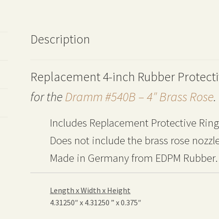
Description
Replacement 4-inch Rubber Protecti
for the
Dramm #540B – 4″ Brass Rose
.
Includes Replacement Protective Ring
Does not include the brass rose nozzle
Made in Germany
from EDPM Rubber.
Length x Width x Height
4.31250″ x 4.31250 ” x 0.375″