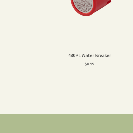
480PL Water Breaker
$
8.95