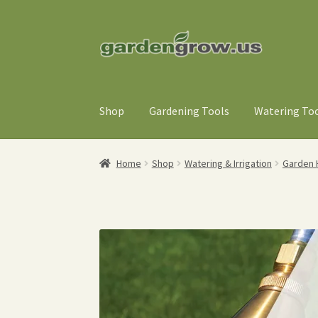
Skip
Skip
to
to
navigation
content
Shop
Gardening Tools
Watering To
Home
Shop
Watering & Irrigation
Garden 