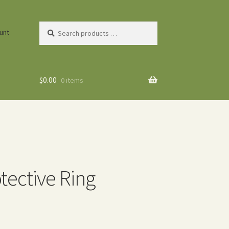
Search
unt
products
…
$
0.00
0 items
tective Ring