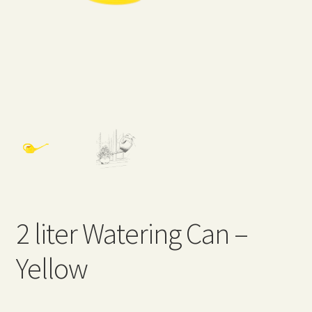
Expand
Home Grown Blog
child
menu
2 liter Watering Can –
Yellow