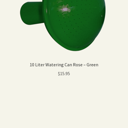
10 Liter Watering Can Rose – Green
$
15.95