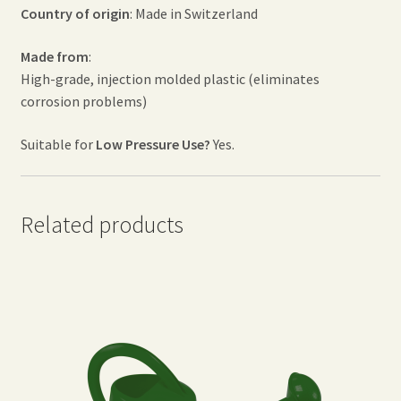
Country of origin
: Made in Switzerland
Made from
:
High-grade, injection molded plastic (eliminates
corrosion problems)
Suitable for
Low Pressure Use?
Yes.
Related products