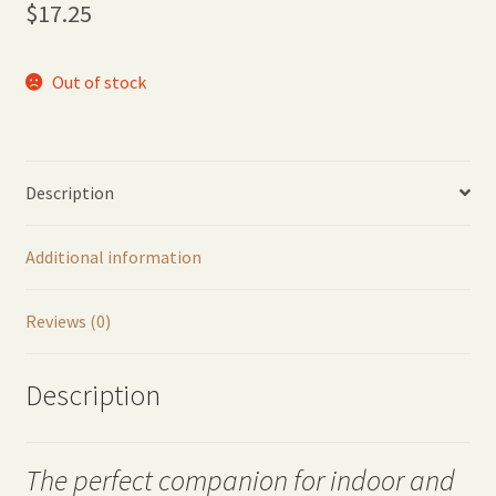
$
17.25
Out of stock
Description
Additional information
Reviews (0)
Description
The perfect companion for indoor and