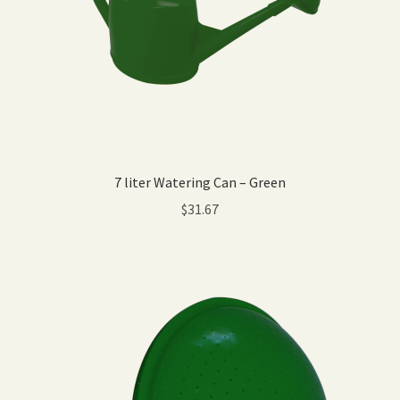
7 liter Watering Can – Green
$
31.67