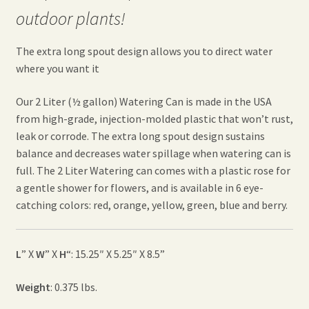
outdoor plants!
The extra long spout design allows you to direct water
where you want it
Our 2 Liter (½ gallon) Watering Can is made in the USA
from high-grade, injection-molded plastic that won’t rust,
leak or corrode. The extra long spout design sustains
balance and decreases water spillage when watering can is
full. The 2 Liter Watering can comes with a plastic rose for
a gentle shower for flowers, and is available in 6 eye-
catching colors: red, orange, yellow, green, blue and berry.
L
” X
W
” X
H
“: 15.25″ X 5.25″ X 8.5”
Weight
: 0.375 lbs.