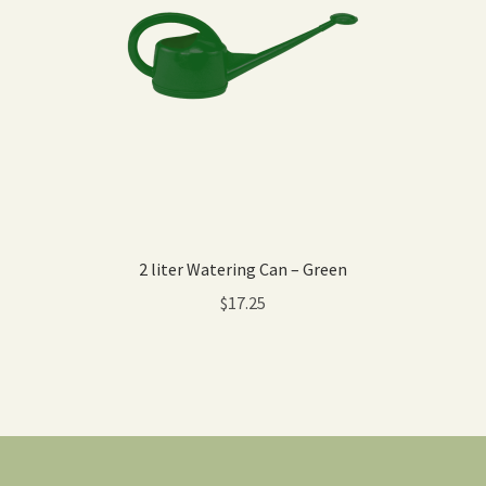
2 liter Watering Can – Green
$
17.25