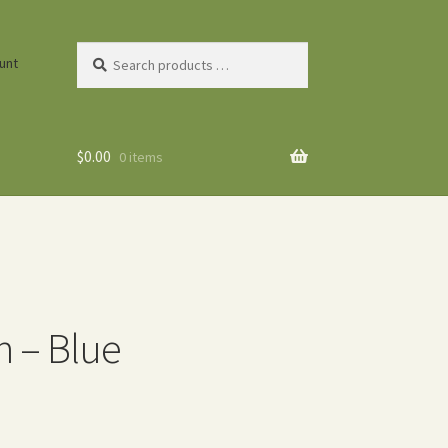
Search
unt
products
…
$
0.00
0 items
n – Blue