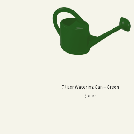
7 liter Watering Can – Green
$
31.67