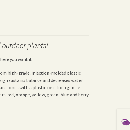
 outdoor plants!
here you want it
from high-grade, injection-molded plastic
esign sustains balance and decreases water
can comes with a plastic rose for a gentle
rs: red, orange, yellow, green, blue and berry.