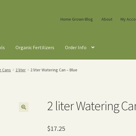
Home Grown Blog
About
My Acco
ols
Organic Fertilizers
Order Info
g Cans
2 liter
2 liter Watering Can – Blue
2 liter Watering Ca
$
17.25