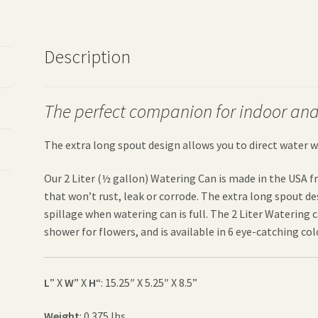
Description
The perfect companion for indoor and
The extra long spout design allows you to direct water w
Our 2 Liter (½ gallon) Watering Can is made in the USA 
that won’t rust, leak or corrode. The extra long spout d
spillage when watering can is full. The 2 Liter Watering 
shower for flowers, and is available in 6 eye-catching colo
L
” X
W
” X
H
“: 15.25″ X 5.25″ X 8.5”
Weight
: 0.375 lbs.