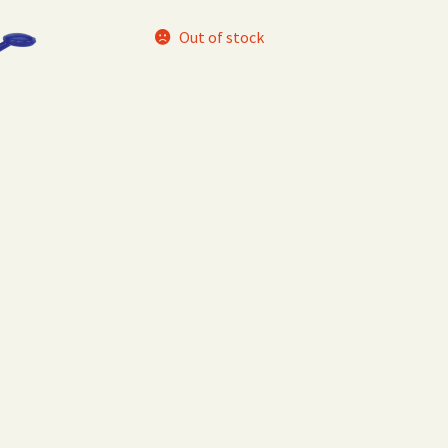
Out of stock