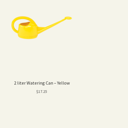
2 liter Watering Can – Yellow
$
17.25