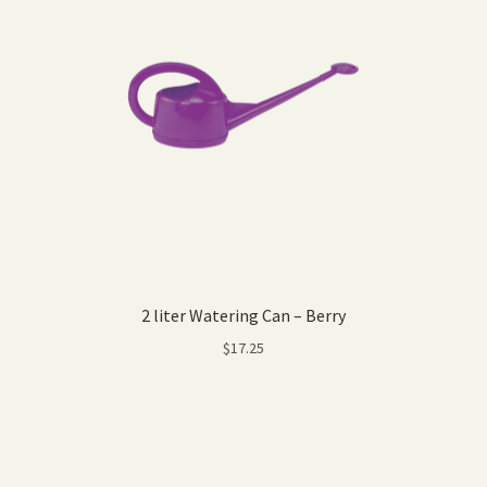
2 liter Watering Can – Berry
$
17.25