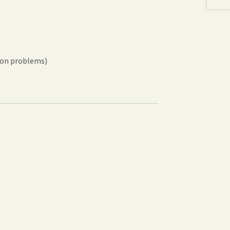
sion problems)