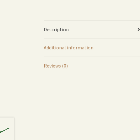
Description
Additional information
Reviews (0)