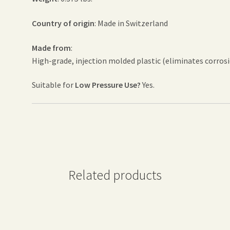
Country of origin
: Made in Switzerland
Made from
:
High-grade, injection molded plastic (eliminates corro
Suitable for
Low Pressure Use?
Yes.
Related products