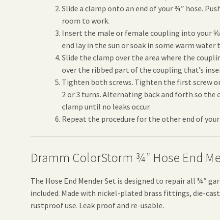
Slide a clamp onto an end of your ¾″ hose. Push
room to work.
Insert the male or female coupling into your ⅝
end lay in the sun or soak in some warm water 
Slide the clamp over the area where the coupli
over the ribbed part of the coupling that’s inse
Tighten both screws. Tighten the first screw o
2 or 3 turns. Alternating back and forth so the
clamp until no leaks occur.
Repeat the procedure for the other end of your
Dramm ColorStorm ¾″ Hose End Me
The Hose End Mender Set is designed to repair all ¾″ ga
included. Made with nickel-plated brass fittings, die-ca
rustproof use. Leak proof and re-usable.