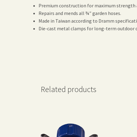
Premium construction for maximum strength a
Repairs and mends all ¾″ garden hoses.
Made in Taiwan according to Dramm specificat
Die-cast metal clamps for long-term outdoor d
Related products