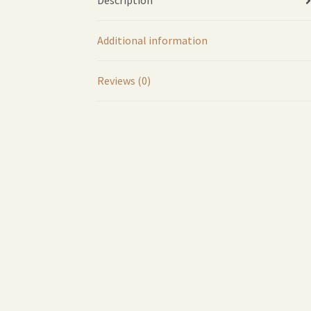
Description
Additional information
Reviews (0)