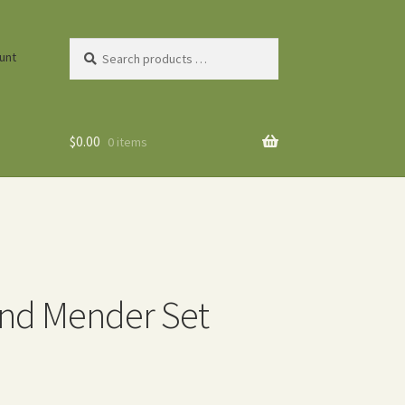
Search
unt
products
…
$
0.00
0 items
nd Mender Set