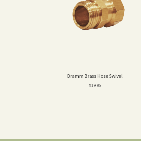
Dramm Brass Hose Swivel
$
19.95