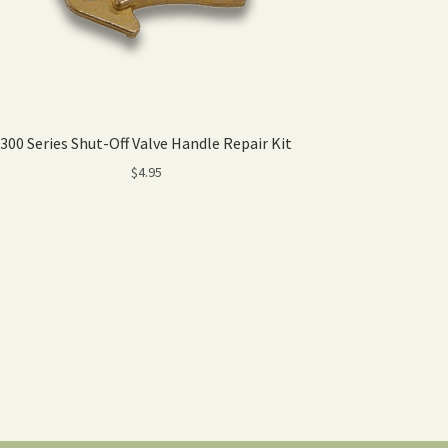
300 Series Shut-Off Valve Handle Repair Kit
$
4.95