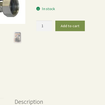
In stock
¾″
Add to cart
Dramm
Hose
End
Mender
Set
quantity
Description