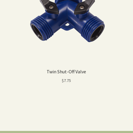
Twin Shut-Off Valve
$
7.75