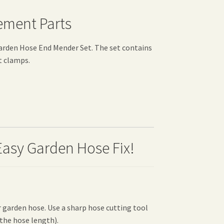
ement Parts
rden Hose End Mender Set. The set contains
t clamps.
Easy Garden Hose Fix!
 garden hose. Use a sharp hose cutting tool
 the hose length).