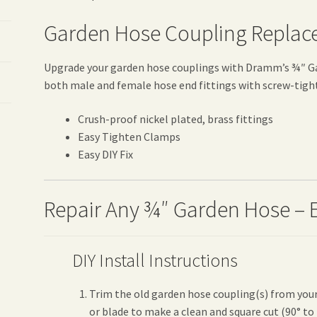
Garden Hose Coupling Replac
Upgrade your garden hose couplings with Dramm’s ¾″ Ga
both male and female hose end fittings with screw-tigh
Crush-proof nickel plated, brass fittings
Easy Tighten Clamps
Easy DIY Fix
Repair Any ¾″ Garden Hose – 
DIY Install Instructions
Trim the old garden hose coupling(s) from your
or blade to make a clean and square cut (90° to