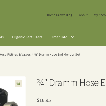
Home Grown Blog
About
My Acco
ols
Organic Fertilizers
Order Info
ose Fittings & Valves
¾″ Dramm Hose End Mender Set
¾″ Dramm Hose E
$
16.95