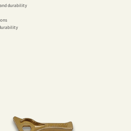
nd durability
ions
urability