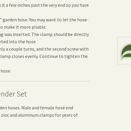
 it a few inches past the very end so you have
” garden hose. You may want to let the hose-
to make it more pliable.
ng was inserted. The clamp should be directly
rted into the hose.
nly a couple turns, and the second screw with
 clamp closes evenly. Continue to tighten the
 hose.
nder Set
rden hoses. Male and female hose end
st zinc and aluminum clamps for years of