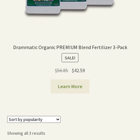
Drammatic Organic PREMIUM Blend Fertilizer 3-Pack
SALE!
Original
Current
$
56.85
$
42.59
price
price
was:
is:
Learn More
$56.85.
$42.59.
Sorted
Showing all 3 results
by