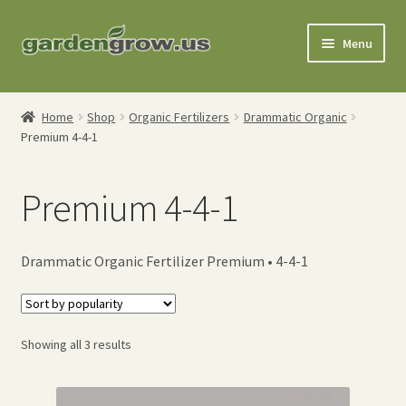
Skip
Skip
Menu
to
to
navigation
content
Shop
Home
Shop
Organic Fertilizers
Drammatic Organic
Premium 4-4-1
Gardening Tools
Watering Tools
Premium 4-4-1
Organic Fertilizers
Drammatic Organic Fertilizer Premium • 4-4-1
Expand
Order Info
child
menu
About
Sorted
Showing all 3 results
by
My Account
popularity