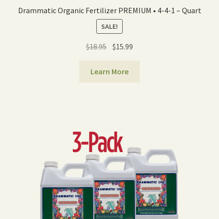
Drammatic Organic Fertilizer PREMIUM • 4-4-1 – Quart
SALE!
Original
Current
$
18.95
$
15.99
price
price
was:
is:
Learn More
$18.95.
$15.99.