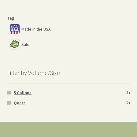
Tag
Made in the USA
Sale
Filter by Volume/Size
5 Gallons
(1)
Quart
(2)