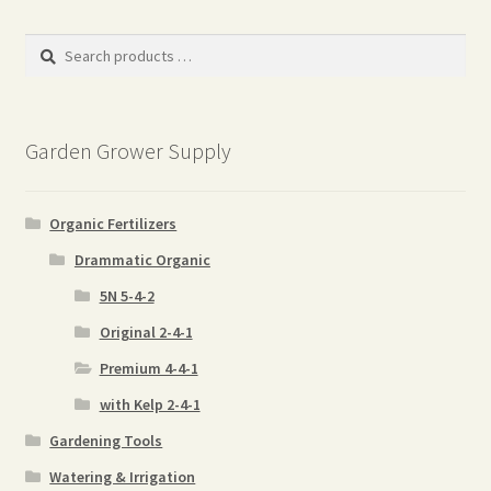
popularity
Search
products
…
Garden Grower Supply
Organic Fertilizers
Drammatic Organic
5N 5-4-2
Original 2-4-1
Premium 4-4-1
with Kelp 2-4-1
Gardening Tools
Watering & Irrigation