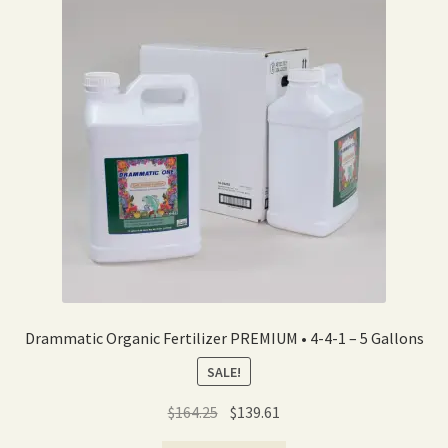
Expand
Home Grown Blog
child
menu
Drammatic Organic Fertilizer PREMIUM • 4-4-1 – 5 Gallons
SALE!
Original
Current
$
164.25
$
139.61
price
price