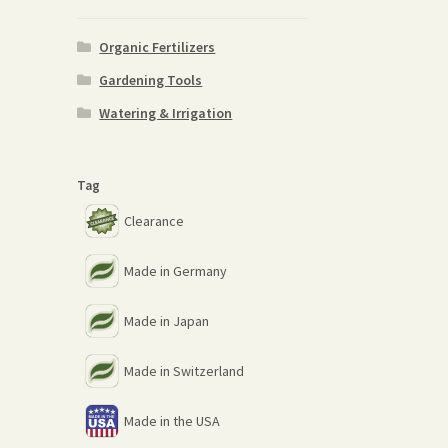
Organic Fertilizers
Gardening Tools
Watering & Irrigation
Tag
Clearance
Made in Germany
Made in Japan
Made in Switzerland
Made in the USA