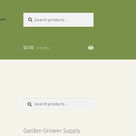
Search
unt
products
…
$
0.00
0 items
Search
products
…
Garden Grower Supply