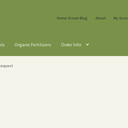
Home Grown Blog
About
My Acco
ols
Organic Fertilizers
Order Info
Request