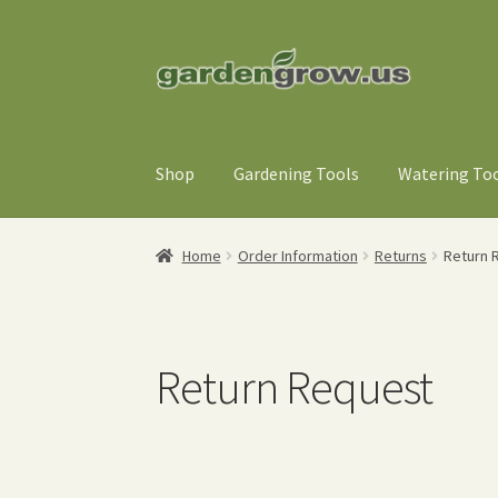
Skip
Skip
to
to
navigation
content
Shop
Gardening Tools
Watering To
Home
Order Information
Returns
Return 
Return Request