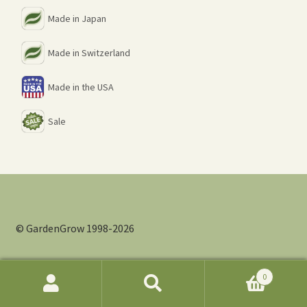
Made in Japan
Made in Switzerland
Made in the USA
Sale
© GardenGrow 1998-2026
0
Search