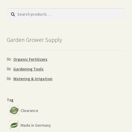
Search
products
…
Garden Grower Supply
Organic Fertilizers
Gardening Tools
Watering & Irrigation
Tag
Clearance
Made in Germany