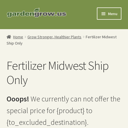
Skip
Skip
Menu
to
to
navigation
content
Shop
Home
Grow Stronger, Healthier Plants
Fertilizer Midwest
Ship Only
Gardening Tools
Watering Tools
Fertilizer Midwest Ship
Organic Fertilizers
Only
Expand
Order Info
child
Ooops!
We currently can not offer the
menu
About
special price for {product} to
My Account
{to_excluded_destination}.