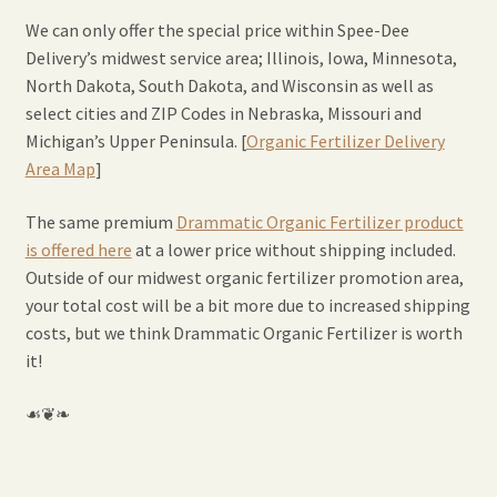
Expand
Home Grown Blog
We can only offer the special price within Spee-Dee
child
Delivery’s midwest service area; Illinois, Iowa, Minnesota,
menu
North Dakota, South Dakota, and Wisconsin as well as
select cities and ZIP Codes in Nebraska, Missouri and
Michigan’s Upper Peninsula. [
Organic Fertilizer Delivery
Area Map
]
The same premium
Drammatic Organic Fertilizer product
is offered here
at a lower price without shipping included.
Outside of our midwest organic fertilizer promotion area,
your total cost will be a bit more due to increased shipping
costs, but we think Drammatic Organic Fertilizer is worth
it!
☙❦❧