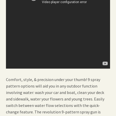
Comfort, style, & precision under your thumb! 9 spray
pattern options will aid you in any outdoor function
involving water: wash your car and boat, clean your deck
and sidewalk, water your flowers and young trees. Easily
switch between water flow selections with the quick-
change feature. The revolution 9-pattern spray gun is