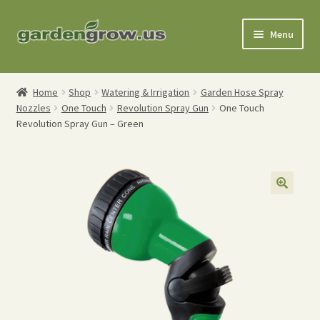
Skip
Skip
Menu
to
to
navigation
content
Shop
Home
Shop
Watering & Irrigation
Garden Hose Spray
Nozzles
One Touch
Revolution Spray Gun
One Touch
Gardening Tools
Revolution Spray Gun – Green
Watering Tools
Organic Fertilizers
Expand
Order Info
child
menu
About
My Account