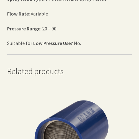
Flow Rate
: Variable
Pressure Range
: 20 – 90
Suitable for
Low Pressure Use?
No.
Related products