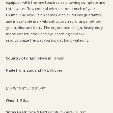
equipped with the one touch valve allowing complete and
total water flow control with just one touch of your
thumb. The revolution comes with a lifetime guarantee
and is available in six vibrant colors: red, orange, yellow,
green, blue and berry. The ergonomic design, heavy-duty
metal construction and eye-catching color will
revolutionize the way you look at hand watering.
Country of origin
: Made in Taiwan
Made from
: Zinc and TPE Rubber
L
” X
W
” X
H
“: 0″ X 0″ X 0”
Weight
: 0 lbs.
Spray Head Type
: 9 Pattern Multi-Spray Turret