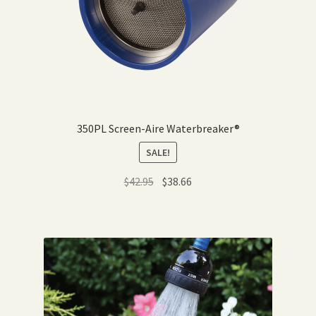
350PL Screen-Aire Waterbreaker®
SALE!
Original
Current
$
42.95
$
38.66
price
price
was:
is:
$42.95.
$38.66.