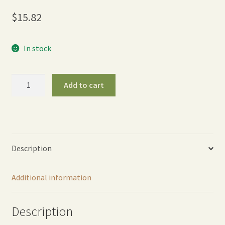
$
15.82
In stock
One
Add to cart
Touch
Revolution
Spray
Gun
-
Description
Green
quantity
Additional information
Description