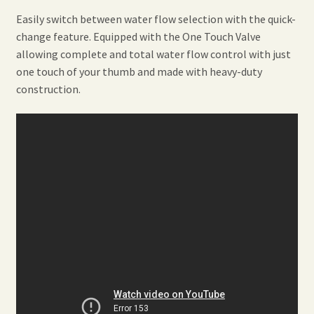
Easily switch between water flow selection with the quick-
change feature. Equipped with the One Touch Valve
allowing complete and total water flow control with just
one touch of your thumb and made with heavy-duty
construction.