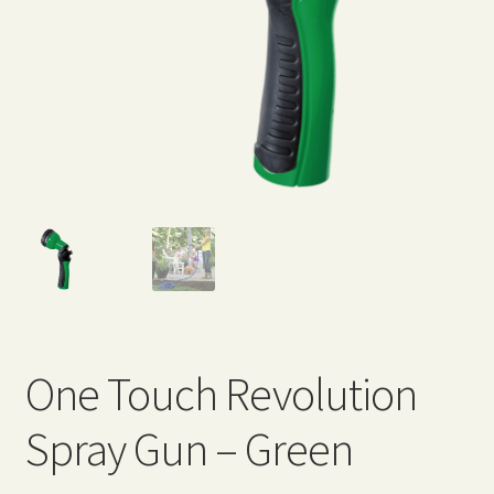
Expand
Home Grown Blog
child
menu
One Touch Revolution
Spray Gun – Green