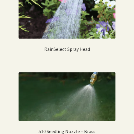
RainSelect Spray Head
510 Seedling Nozzle – Brass