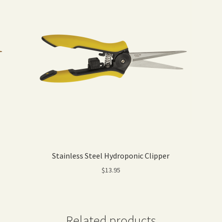
Stainless Steel Hydroponic Clipper
$
13.95
Related products