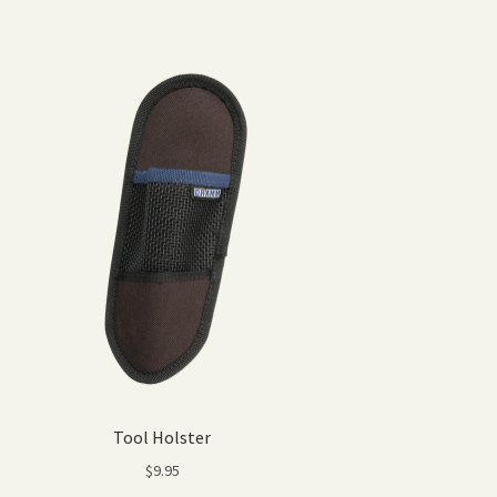
Tool Holster
$
9.95