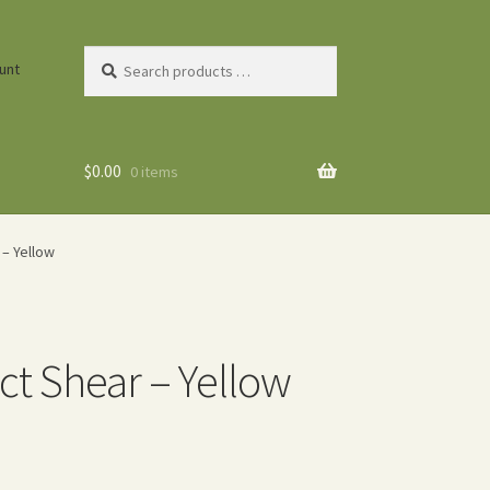
Search
unt
products
…
$
0.00
0 items
– Yellow
t Shear – Yellow