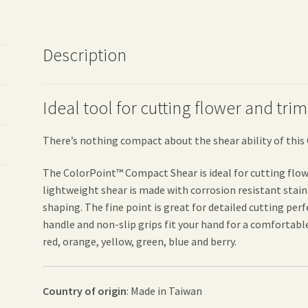
Description
Ideal tool for cutting flower and tr
There’s nothing compact about the shear ability of thi
The ColorPoint™ Compact Shear is ideal for cutting flow
lightweight shear is made with corrosion resistant stain
shaping. The fine point is great for detailed cutting pe
handle and non-slip grips fit your hand for a comfortable c
red, orange, yellow, green, blue and berry.
Country of origin
: Made in Taiwan