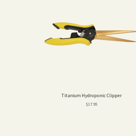
Titanium Hydroponic Clipper
$
17.95