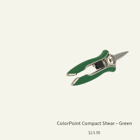
ColorPoint Compact Shear – Green
$
13.95