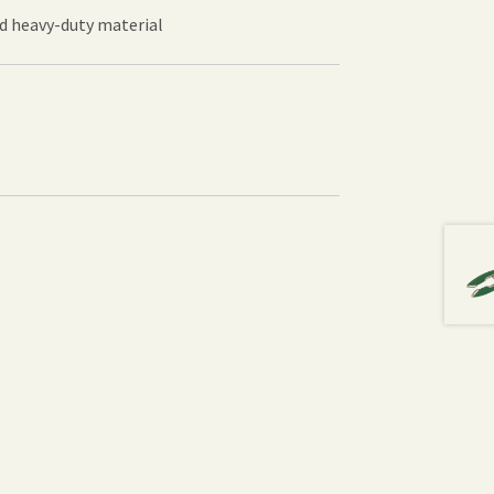
nd heavy-duty material