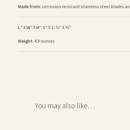
Made from
: corrosion resistant stainless steel blades a
L
” X
W
” X
H
“: 6″ X 1-⅞” X ⅝”
Weight
: 4.9 ounces
You may also like…