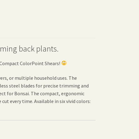
imming back plants.
s Compact ColorPoint Shears!
ers, or multiple household uses. The
less steel blades for precise trimming and
rfect for Bonsai. The compact, ergonomic
ut every time. Available in six vivid colors: