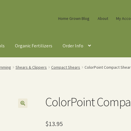
Home Grown Blog
About
My Acco
ols
Organic Fertilizers
Order Info
imming
Shears & Clippers
Compact Shears
ColorPoint Compact Shear 
ColorPoint Compac
$
13.95