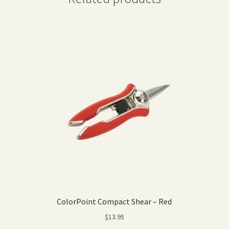
ColorPoint Compact Shear – Red
$
13.95