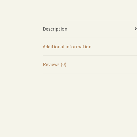
Description
Additional information
Reviews (0)