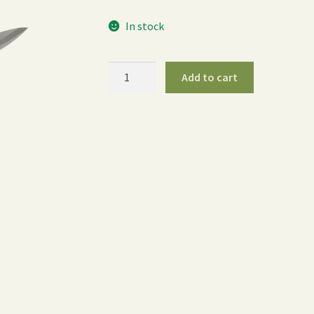
In stock
ColorPoint
Add to cart
Compact
Shear
-
Yellow
quantity