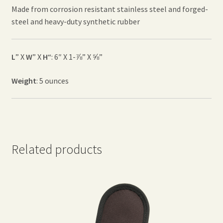
Made from corrosion resistant stainless steel and forged-
steel and heavy-duty synthetic rubber
L
” X
W
” X
H
“: 6″ X 1-⅞” X ⅝”
Weight
: 5 ounces
Related products