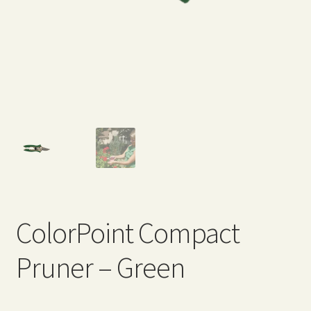
Expand
Home Grown Blog
child
menu
ColorPoint Compact
Pruner – Green