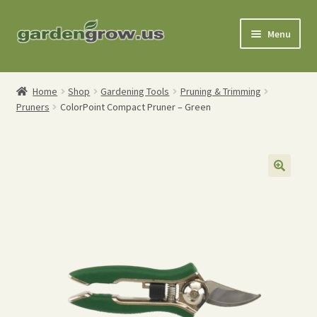
Skip
Skip
Menu
to
to
navigation
content
Shop
Home
Shop
Gardening Tools
Pruning & Trimming
Pruners
ColorPoint Compact Pruner – Green
Gardening Tools
Watering Tools
Organic Fertilizers
Expand
Order Info
child
menu
About
My Account