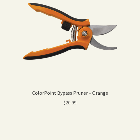
ColorPoint Bypass Pruner – Orange
$
20.99