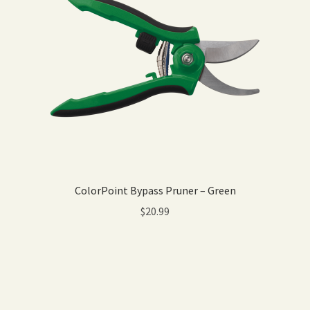
ColorPoint Bypass Pruner – Green
$
20.99