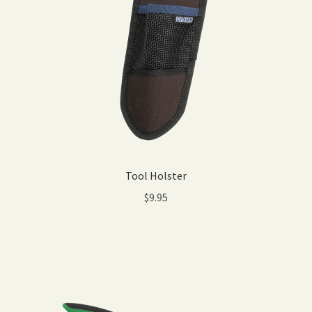
Tool Holster
$
9.95