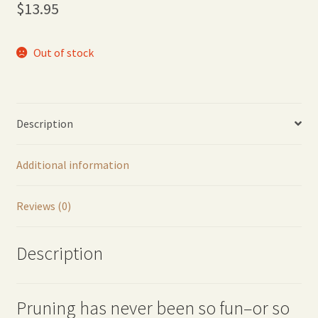
$
13.95
Out of stock
Description
Additional information
Reviews (0)
Description
Pruning has never been so fun–or so