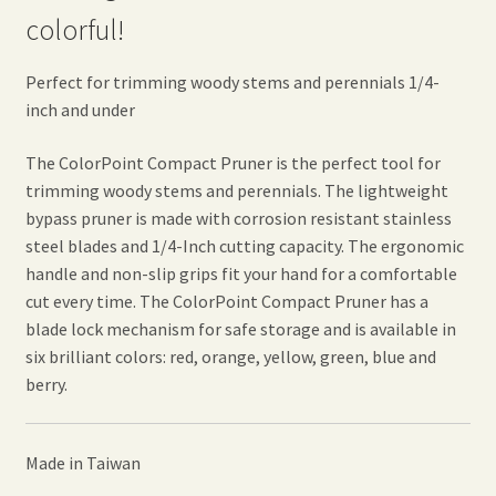
colorful!
Perfect for trimming woody stems and perennials 1/4-
inch and under
The ColorPoint Compact Pruner is the perfect tool for
trimming woody stems and perennials. The lightweight
bypass pruner is made with corrosion resistant stainless
steel blades and 1/4-Inch cutting capacity. The ergonomic
handle and non-slip grips fit your hand for a comfortable
cut every time. The ColorPoint Compact Pruner has a
blade lock mechanism for safe storage and is available in
six brilliant colors: red, orange, yellow, green, blue and
berry.
Made in Taiwan