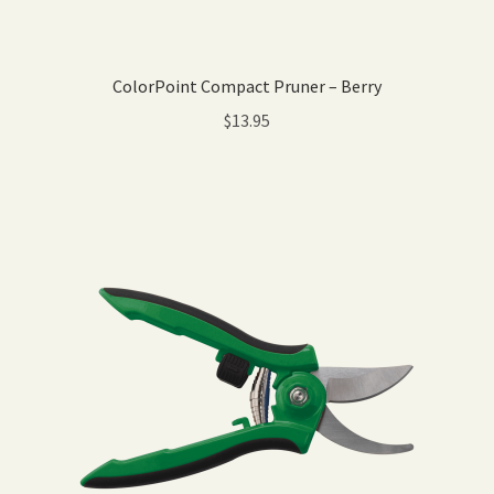
ColorPoint Compact Pruner – Berry
$
13.95