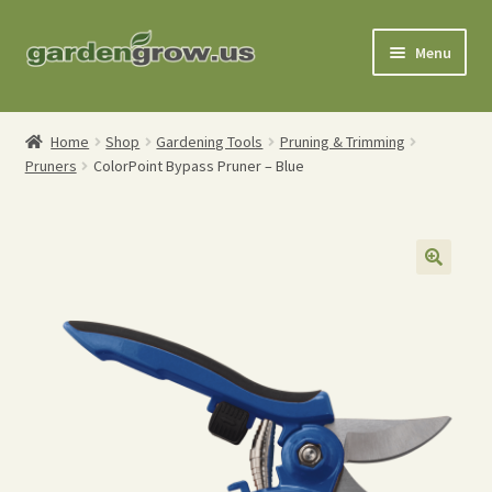
Skip
Skip
Menu
to
to
navigation
content
Shop
Home
Shop
Gardening Tools
Pruning & Trimming
Pruners
ColorPoint Bypass Pruner – Blue
Gardening Tools
Watering Tools
Organic Fertilizers
Expand
Order Info
child
menu
About
My Account