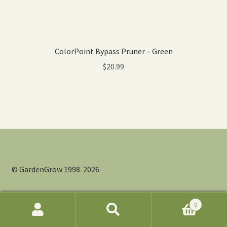
ColorPoint Bypass Pruner – Green
$
20.99
© GardenGrow 1998-2026
0
Search