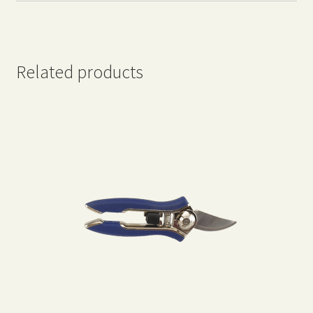
Related products