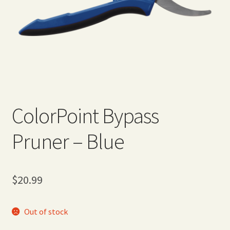
Expand
Home Grown Blog
child
menu
ColorPoint Bypass
Pruner – Blue
$
20.99
Out of stock