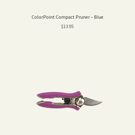
ColorPoint Compact Pruner – Blue
$
13.95