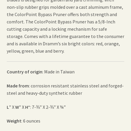
non-slip rubber grips molded over a cast aluminum frame,
the ColorPoint Bypass Pruner offers both strength and
comfort. The ColorPoint Bypass Pruner has a 5/8-Inch
cutting capacity and a locking mechanism for safe
storage. Comes with a lifetime guarantee to the consumer
and is available in Dramm’s six bright colors: red, orange,
yellow, green, blue and berry.
Country of origin
: Made in Taiwan
Made from
: corrosion resistant stainless steel and forged-
steel and heavy-duty synthetic rubber
L
” X
W
” X
H
“: 7-⅜” X 2-⅜” X ¾”
Weight
: 6 ounces