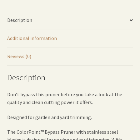
Description
Additional information
Reviews (0)
Description
Don’t bypass this pruner before you take a look at the
quality and clean cutting power it offers.
Designed for garden and yard trimming.
The ColorPoint™ Bypass Pruner with stainless steel
blades is designed for garden and yard trimming. With