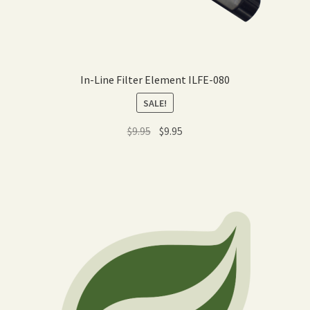
In-Line Filter Element ILFE-080
SALE!
Original
Current
$
9.95
$
9.95
price
price
was:
is:
$9.95.
$9.95.