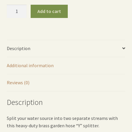
Brass
Add to cart
"Y"
Garden
Hose
Splitter
quantity
Description
Additional information
Reviews (0)
Description
Split your water source into two separate streams with
this heavy-duty brass garden hose “Y” splitter.