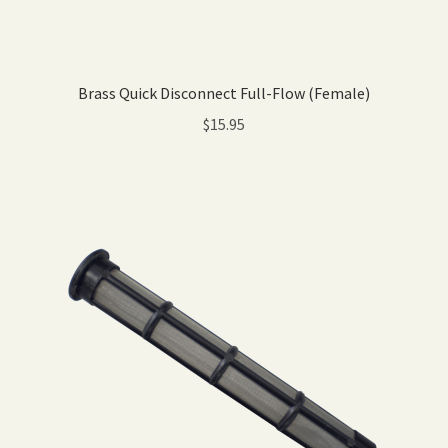
Brass Quick Disconnect Full-Flow (Female)
$
15.95