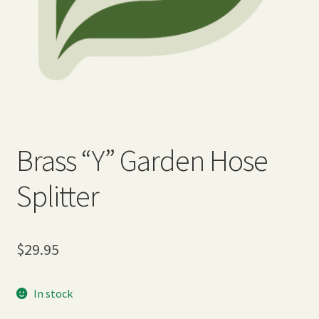
Expand
Home Grown Blog
child
menu
Brass “Y” Garden Hose
Splitter
$
29.95
In stock