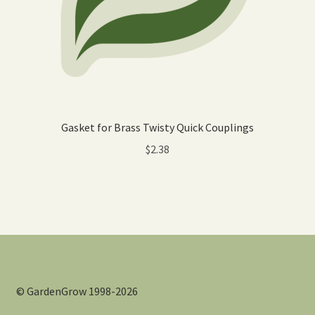
Gasket for Brass Twisty Quick Couplings
$
2.38
© GardenGrow 1998-2026