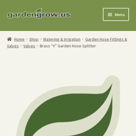
Skip
Skip
Menu
to
to
navigation
content
Shop
Home
Shop
Watering & Irrigation
Garden Hose Fittings &
Valves
Valves
Brass “Y” Garden Hose Splitter
Gardening Tools
Watering Tools
Organic Fertilizers
Expand
Order Info
child
menu
About
My Account