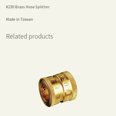
#230 Brass Hose Splitter
Made in Taiwan
Related products