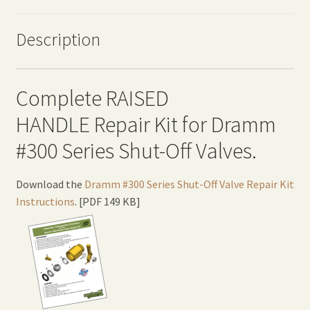
Description
Complete RAISED
HANDLE Repair Kit for Dramm
#300 Series Shut-Off Valves.
Download the
Dramm #300 Series Shut-Off Valve Repair Kit
Instructions
. [PDF 149 KB]