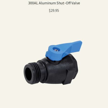
300AL Aluminum Shut-Off Valve
$
29.95