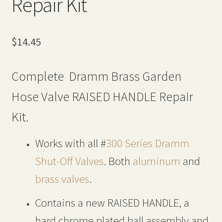
Repair Kit
$
14.45
Complete Dramm Brass Garden
Hose Valve RAISED HANDLE Repair
Kit.
Works with all #
300 Series Dramm
Shut-Off Valves
. Both
aluminum
and
brass valves
.
Contains a new RAISED HANDLE, a
hard chrome plated ball assembly and