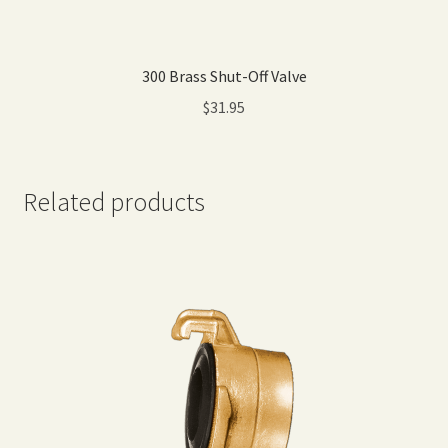
300 Brass Shut-Off Valve
$
31.95
Related products