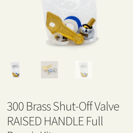
Expand
Home Grown Blog
child
menu
300 Brass Shut-Off Valve
RAISED HANDLE Full