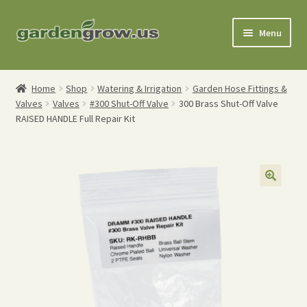
Skip
Skip
Menu
to
to
navigation
content
Shop
Home
Shop
Watering & Irrigation
Garden Hose Fittings &
Valves
Valves
#300 Shut-Off Valve
300 Brass Shut-Off Valve
Gardening Tools
RAISED HANDLE Full Repair Kit
Watering Tools
Organic Fertilizers
Expand
Order Info
child
menu
About
My Account