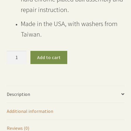
repair instruction.
Made in the USA, with washers from
Taiwan.
300
Add to cart
Brass
Shut-
Off
Valve
RAISED
Description
HANDLE
Full
Additional information
Repair
Kit
quantity
Reviews (0)