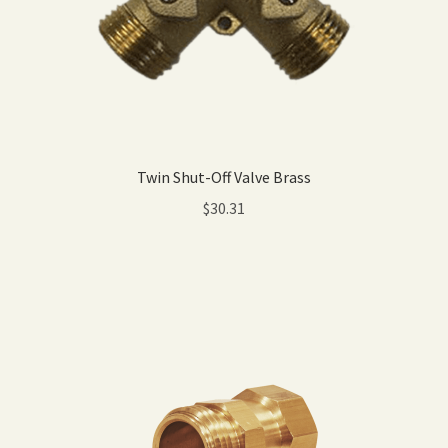
Twin Shut-Off Valve Brass
$
30.31