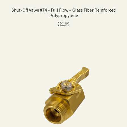
Shut-Off Valve #74 – Full Flow – Glass Fiber Reinforced
Polypropylene
$
21.99