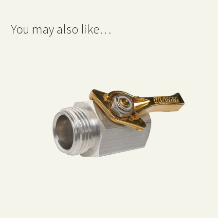
You may also like…