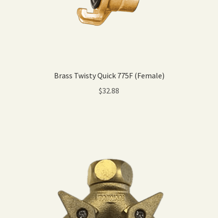
Brass Twisty Quick 775F (Female)
$
32.88