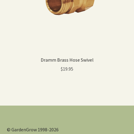
Dramm Brass Hose Swivel
$
19.95
© GardenGrow 1998-2026