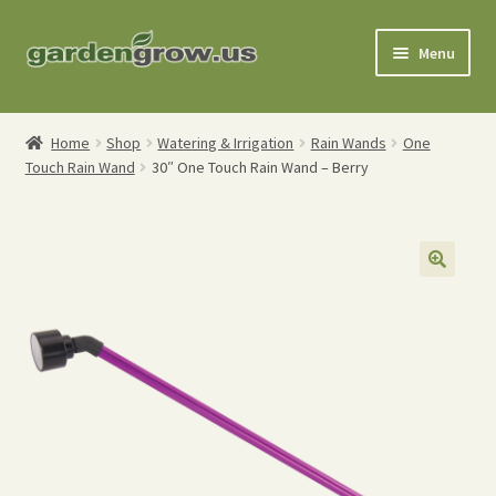
Skip
Skip
Menu
to
to
navigation
content
Shop
Home
Shop
Watering & Irrigation
Rain Wands
One
Touch Rain Wand
30″ One Touch Rain Wand – Berry
Gardening Tools
Watering Tools
Organic Fertilizers
Expand
Order Info
child
menu
About
My Account