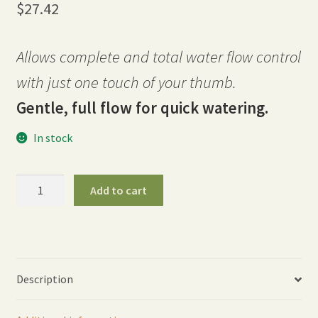
$
27.42
Allows complete and total water flow control
with just one touch of your thumb.
Gentle, full flow for quick watering.
In stock
30″
Add to cart
One
Touch
Rain
Wand
-
Description
Berry
quantity