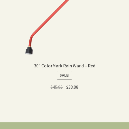
30″ ColorMark Rain Wand – Red
SALE!
Original
Current
$
45.95
$
38.88
price
price
was:
is:
$45.95.
$38.88.