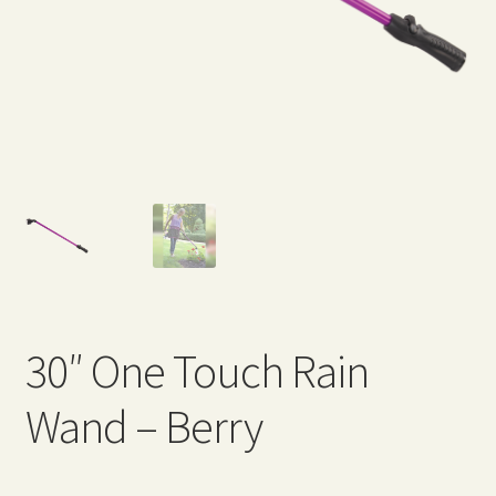
Expand
Home Grown Blog
child
menu
30″ One Touch Rain
Wand – Berry