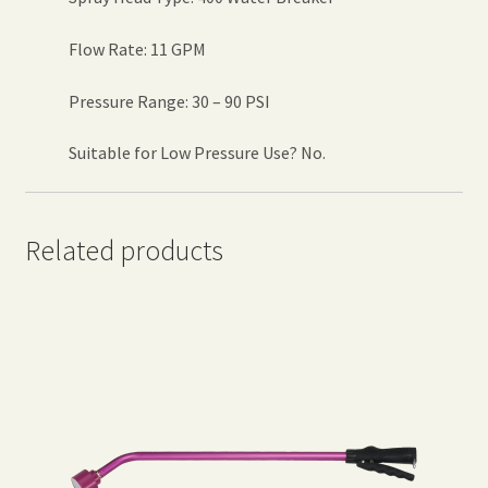
Flow Rate: 11 GPM
Pressure Range: 30 – 90 PSI
Suitable for Low Pressure Use? No.
Related products