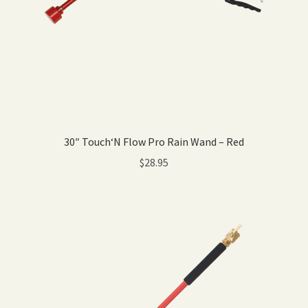
30″ Touch‘N Flow Pro Rain Wand – Red
$
28.95