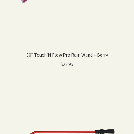
30″ Touch‘N Flow Pro Rain Wand – Berry
$
28.95