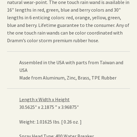
natural wear-point. The one touch rain wand is available in
16″ lengths in red, green, blue and berry colors and 30″
lengths in 6 enticing colors: red, orange, yellow, green,
blue and berry. Lifetime guarantee to the consumer. Any of
the one touch rain wands can be color coordinated with
Dramm’s color storm premium rubber hose.
Assembled in the USA with parts from Taiwan and
USA
Made from Aluminum, Zinc, Brass, TPE Rubber
Length x Width x Height
30.5625″ x 2.1875 ” x 3.96875″
Weight: 1.01625 lbs. [ 0.26 oz. ]
Spray Head Type: 400 Water Breaker