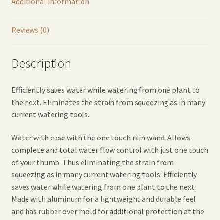
Additional information
Reviews (0)
Description
Efficiently saves water while watering from one plant to
the next. Eliminates the strain from squeezing as in many
current watering tools.
Water with ease with the one touch rain wand. Allows
complete and total water flow control with just one touch
of your thumb. Thus eliminating the strain from
squeezing as in many current watering tools. Efficiently
saves water while watering from one plant to the next.
Made with aluminum for a lightweight and durable feel
and has rubber over mold for additional protection at the