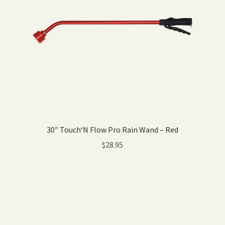
30″ Touch‘N Flow Pro Rain Wand – Red
$
28.95