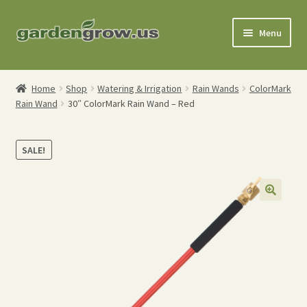
Skip
Skip
Menu
to
to
navigation
content
Shop
Home
Shop
Watering & Irrigation
Rain Wands
ColorMark
Rain Wand
30″ ColorMark Rain Wand – Red
Gardening Tools
Watering Tools
SALE!
Organic Fertilizers
Expand
Order Info
child
menu
About
My Account