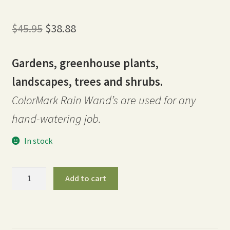
Original
Current
$
45.95
$
38.88
price
price
Gardens, greenhouse plants,
was:
is:
landscapes, trees and shrubs.
$45.95.
$38.88.
ColorMark Rain Wand’s are used for any
hand-watering job.
In stock
30″
Add to cart
ColorMark
Rain
Wand
-