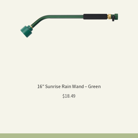
16″ Sunrise Rain Wand – Green
$
18.49