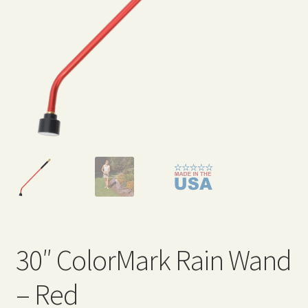
Expand
Home Grown Blog
child
menu
30″ ColorMark Rain Wand
– Red