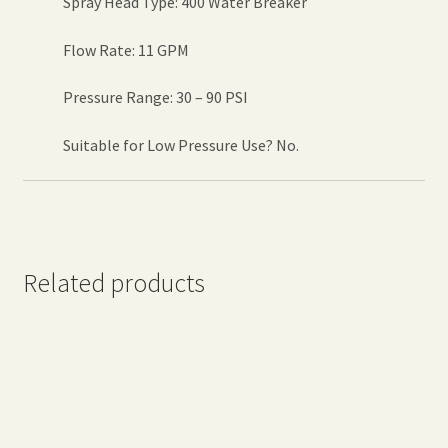
Spray Head Type: 400 Water Breaker
Flow Rate: 11 GPM
Pressure Range: 30 – 90 PSI
Suitable for Low Pressure Use? No.
Related products