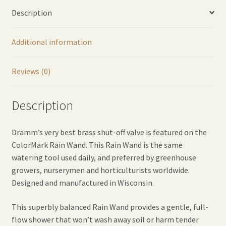
Red
Description
quantity
Additional information
Reviews (0)
Description
Dramm’s very best brass shut-off valve is featured on the
ColorMark Rain Wand. This Rain Wand is the same
watering tool used daily, and preferred by greenhouse
growers, nurserymen and horticulturists worldwide.
Designed and manufactured in Wisconsin.
This superbly balanced Rain Wand provides a gentle, full-
flow shower that won’t wash away soil or harm tender