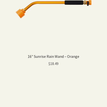
16″ Sunrise Rain Wand – Orange
$
18.49