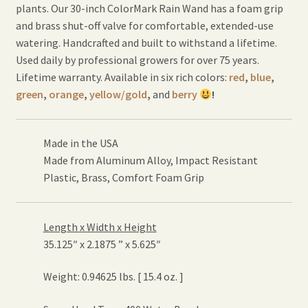
plants. Our 30-inch ColorMark Rain Wand has a foam grip
and brass shut-off valve for comfortable, extended-use
watering. Handcrafted and built to withstand a lifetime.
Used daily by professional growers for over 75 years.
Lifetime warranty. Available in six rich colors:
red
,
blue
,
green
,
orange
,
yellow/gold
,
and
berry
!
Made in the USA
Made from Aluminum Alloy, Impact Resistant
Plastic, Brass, Comfort Foam Grip
Length x Width x Height
35.125″ x 2.1875 ” x 5.625″
Weight: 0.94625 lbs. [ 15.4 oz. ]