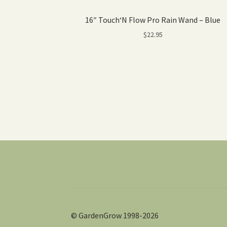
16″ Touch‘N Flow Pro Rain Wand – Blue
$
22.95
© GardenGrow 1998-2026