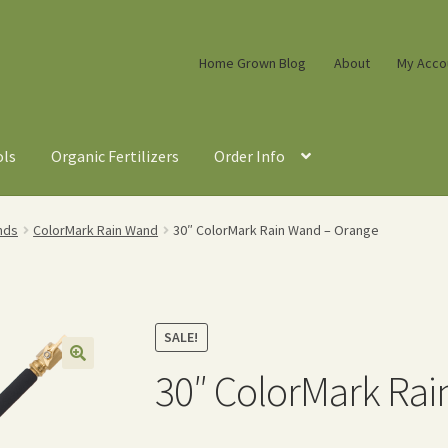
Home Grown Blog
About
My Acco
ols
Organic Fertilizers
Order Info
nds
ColorMark Rain Wand
30″ ColorMark Rain Wand – Orange
SALE!
30″ ColorMark Rai