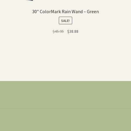
30″ ColorMark Rain Wand – Green
SALE!
Original
Current
$
45.95
$
38.88
price
price
was:
is:
$45.95.
$38.88.