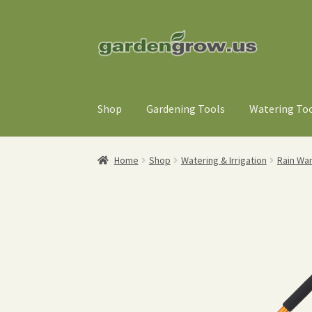
Skip
Skip
to
to
navigation
content
Shop
Gardening Tools
Watering To
Home
Shop
Watering & Irrigation
Rain Wa