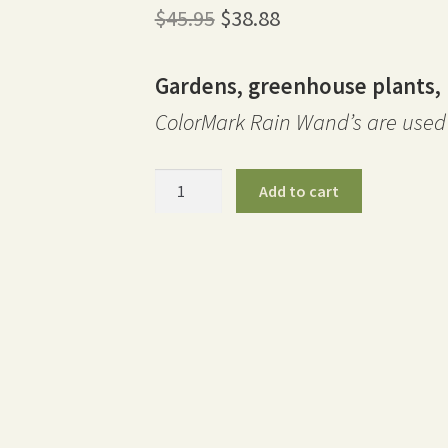
Original
Current
$
45.95
$
38.88
price
price
Gardens, greenhouse plants, 
was:
is:
ColorMark Rain Wand’s are used 
$45.95.
$38.88.
30″
Add to cart
ColorMark
Rain
Wand
-
Orange
quantity