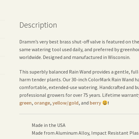
Description
Dramm’s very best brass shut-off valve is featured on th
same watering tool used daily, and preferred by greenho
worldwide. Designed and manufactured in Wisconsin.
This superbly balanced Rain Wand provides a gentle, ful
harm tender plants. Our 30-inch ColorMark Rain Wand has
comfortable, extended-use watering. Handcrafted and buil
professional growers for over 75 years. Lifetime warranty.
green
,
orange
,
yellow/gold
,
and
berry
!
Made in the USA
Made from Aluminum Alloy, Impact Resistant Plas