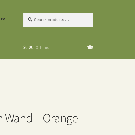
Search
unt
products
…
$
0.00
0 items
n Wand – Orange