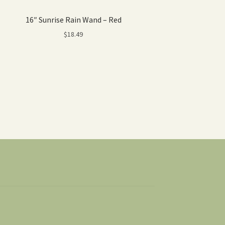
16″ Sunrise Rain Wand – Red
$
18.49