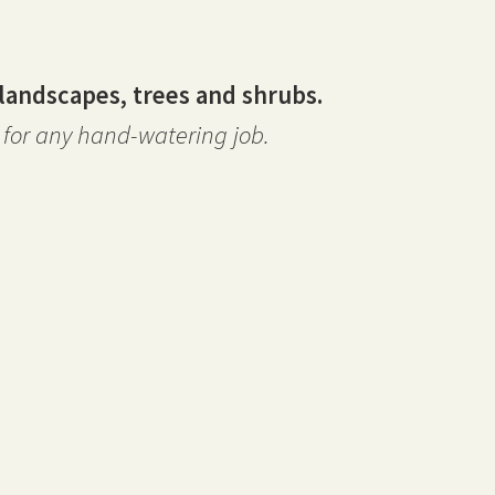
landscapes, trees and shrubs.
for any hand-watering job.