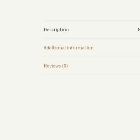
Description
Additional information
Reviews (0)