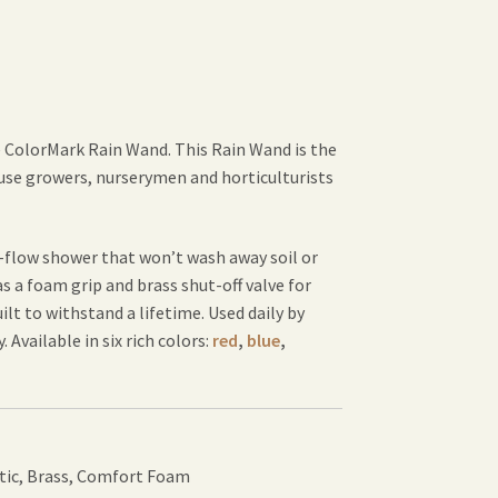
e ColorMark Rain Wand. This Rain Wand is the
use growers, nurserymen and horticulturists
l-flow shower that won’t wash away soil or
 a foam grip and brass shut-off valve for
t to withstand a lifetime. Used daily by
 Available in six rich colors:
red
,
blue
,
tic, Brass, Comfort Foam