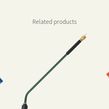
Related products