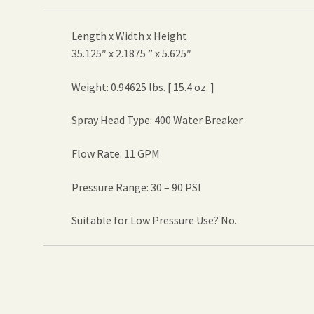
Length x Width x Height
35.125″ x 2.1875 ” x 5.625″
Weight: 0.94625 lbs. [ 15.4 oz. ]
Spray Head Type: 400 Water Breaker
Flow Rate: 11 GPM
Pressure Range: 30 – 90 PSI
Suitable for Low Pressure Use? No.