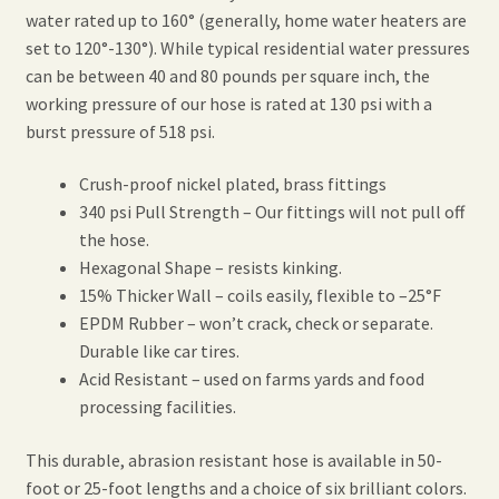
water rated up to 160° (generally, home water heaters are
set to 120°-130°). While typical residential water pressures
can be between 40 and 80 pounds per square inch, the
working pressure of our hose is rated at 130 psi with a
burst pressure of 518 psi.
Crush-proof nickel plated, brass fittings
340 psi Pull Strength – Our fittings will not pull off
the hose.
Hexagonal Shape – resists kinking.
15% Thicker Wall – coils easily, flexible to –25°F
EPDM Rubber – won’t crack, check or separate.
Durable like car tires.
Acid Resistant – used on farms yards and food
processing facilities.
This durable, abrasion resistant hose is available in 50-
foot or 25-foot lengths and a choice of six brilliant colors.