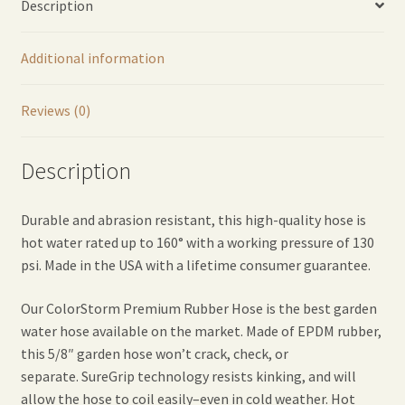
Description
Additional information
Reviews (0)
Description
Durable and abrasion resistant, this high-quality hose is
hot water rated up to 160° with a working pressure of 130
psi. Made in the USA with a lifetime consumer guarantee.
Our ColorStorm Premium Rubber Hose is the best garden
water hose available on the market. Made of EPDM rubber,
this 5/8″ garden hose won’t crack, check, or
separate. SureGrip technology resists kinking, and will
allow the hose to coil easily–even in cold weather. Hot