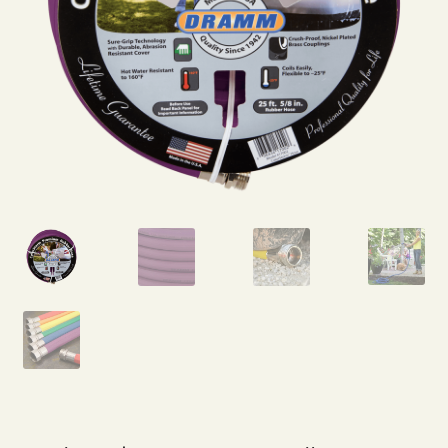
Expand
Home Grown Blog
child
menu