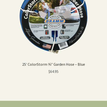
25′ ColorStorm ⅝″ Garden Hose – Blue
$
64.95