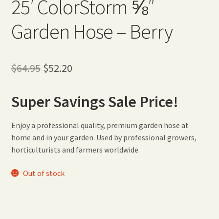
25′ ColorStorm ⅝″
Garden Hose – Berry
Original
Current
$
64.95
$
52.20
price
price
Super Savings Sale Price!
was:
is:
$64.95.
$52.20.
Enjoy a professional quality, premium garden hose at
home and in your garden. Used by professional growers,
horticulturists and farmers worldwide.
Out of stock