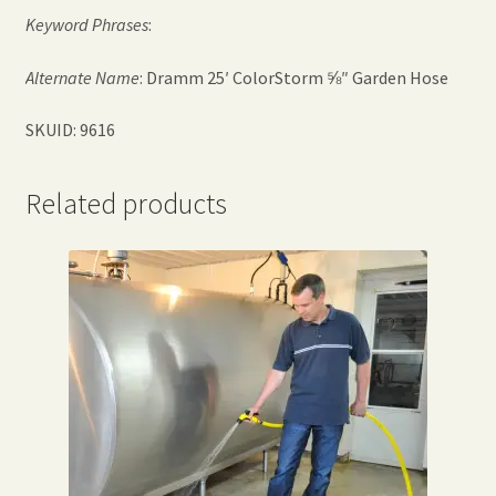
Keyword Phrases
:
Alternate Name
: Dramm 25′ ColorStorm ⅝″ Garden Hose
SKUID: 9616
Related products