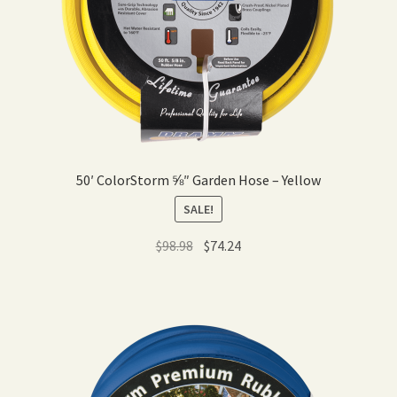
50′ ColorStorm ⅝″ Garden Hose – Yellow
SALE!
Original
Current
$
98.98
$
74.24
price
price
was:
is:
$98.98.
$74.24.