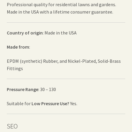
Professional quality for residential lawns and gardens.
Made in the USA with a lifetime consumer guarantee.
Country of origin
: Made in the USA
Made from
:
EPDM (synthetic) Rubber, and Nickel-Plated, Solid-Brass
Fittings
Pressure Range
: 30 – 130
Suitable for
Low Pressure Use?
Yes.
SEO