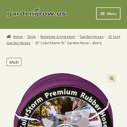
Skip
Skip
Menu
to
to
navigation
content
Shop
Home
Shop
Watering & Irrigation
Garden Hoses
25 foot
Garden Hoses
25′ ColorStorm ⅝″ Garden Hose – Berry
Gardening Tools
Watering Tools
SALE!
Organic Fertilizers
Expand
Order Info
child
menu
About
My Account