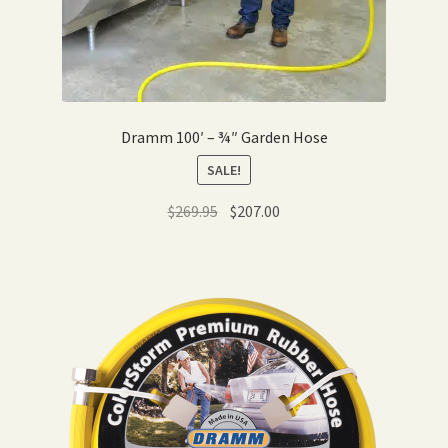
Dramm 100′ – ¾″ Garden Hose
SALE!
Original
Current
$
269.95
$
207.00
price
price
was:
is:
$269.95.
$207.00.