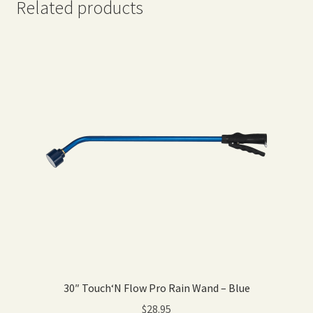
Related products
30″ Touch‘N Flow Pro Rain Wand – Blue
$
28.95