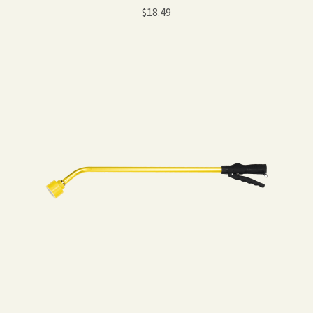
$
18.49