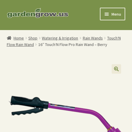
Skip
Skip
Menu
to
to
navigation
content
Shop
Home
Shop
Watering & Irrigation
Rain Wands
Touch‘N
Flow Rain Wand
16″ Touch‘N Flow Pro Rain Wand – Berry
Gardening Tools
Watering Tools
Organic Fertilizers
Expand
Order Info
child
menu
About
My Account