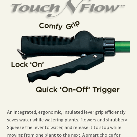
An integrated, ergonomic, insulated lever grip efficiently
saves water while watering plants, flowers and shrubbery.
Squeeze the lever to water, and release it to stop while
moving from one plant to the next. A smart choice for