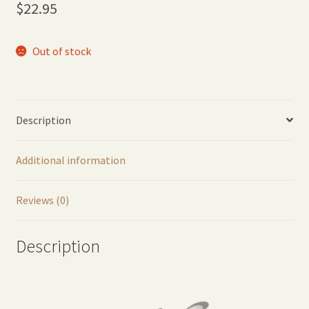
$
22.95
Out of stock
Description
Additional information
Reviews (0)
Description