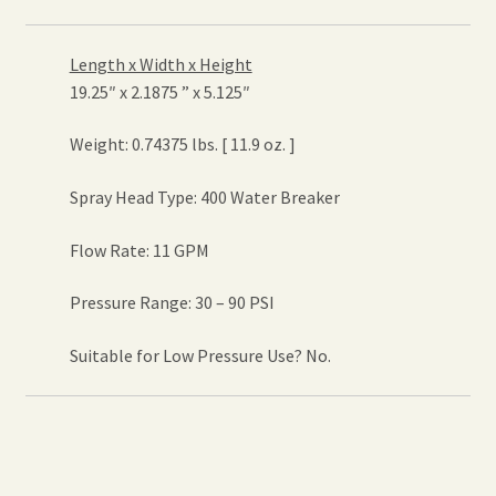
Length x Width x Height
19.25″ x 2.1875 ” x 5.125″
Weight: 0.74375 lbs. [ 11.9 oz. ]
Spray Head Type: 400 Water Breaker
Flow Rate: 11 GPM
Pressure Range: 30 – 90 PSI
Suitable for Low Pressure Use? No.