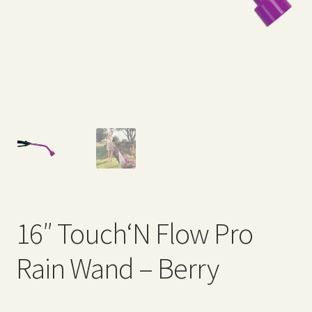
Expand
Home Grown Blog
child
menu
16″ Touch‘N Flow Pro
Rain Wand – Berry