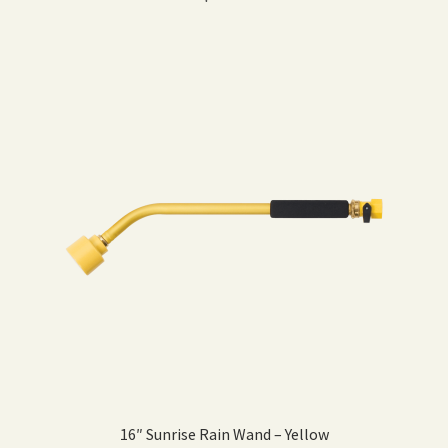
16″ Sunrise Rain Wand – Yellow