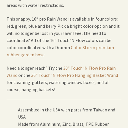
areas with water restrictions.
This snappy, 16″ pro Rain Wand is available in four colors:
red, green, blue and berry. Pick a bright color option and it
will no longer be lost in your lawn! Feel the need to
coordinate? All of the 16″ Touch ‘N Flow colors can be
color coordinated with a Dramm
Color Storm premium
rubber garden hose
.
Need a longer reach? Try the
30″ Touch ‘N Flow Pro Rain
Wand
or the
36″ Touch ‘N Flow Pro Hanging Basket Wand
for cleaning gutters, watering window boxes, and of
course, hanging baskets!
Assembled in the USA with parts from Taiwan and
USA
Made from Aluminum, Zinc, Brass, TPE Rubber